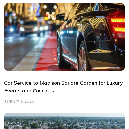
Car Service to Madison Square Garden for Luxury
Events and Concerts
January 1, 2026