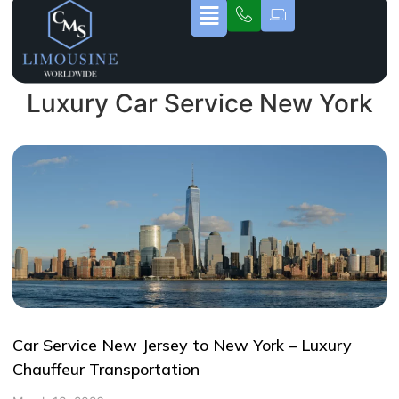
Luxury Car Service New York
Car Service New Jersey to New York – Luxury
Chauffeur Transportation