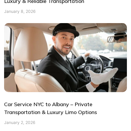
Luxury & Reliable Transportation
January 8, 2026
Car Service NYC to Albany – Private
Transportation & Luxury Limo Options
January 2, 2026