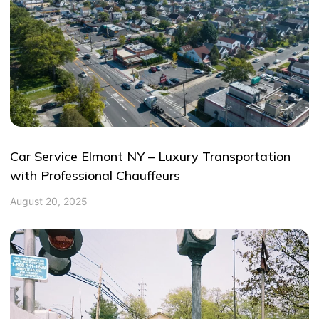
Car Service Elmont NY – Luxury Transportation
with Professional Chauffeurs
August 20, 2025