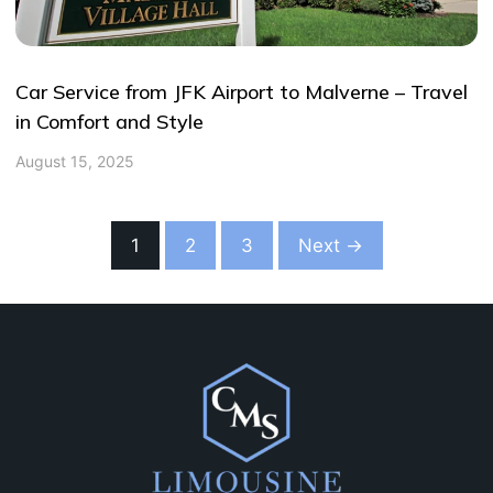
Car Service from JFK Airport to Malverne – Travel
in Comfort and Style
August 15, 2025
1
2
3
Next →