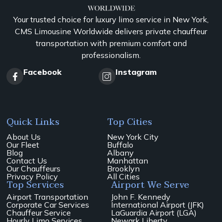
Your trusted choice for luxury limo service in New York,
CMS Limousine Worldwide delivers private chauffeur
transportation with premium comfort and
professionalism.
Facebook
Instagram
Quick Links
Top Cities
About Us
New York City
Our Fleet
Buffalo
Blog
Albany
Contact Us
Manhattan
Our Chauffeurs
Brooklyn
Privacy Policy
All Cities
Top Services
Airport We Serve
Airport Transportation
John F. Kennedy
Corporate Car Services
International Airport (JFK)
Chauffeur Service
LaGuardia Airport (LGA)
Hourly Limo Services
Newark Liberty