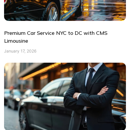
Premium Car Service NYC to DC with CMS
Limousine
January 17, 2026