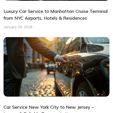
Luxury Car Service to Manhattan Cruise Terminal
from NYC Airports, Hotels & Residences
January 16, 2026
Car Service New York City to New Jersey –