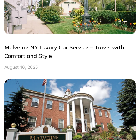
Malverne NY Luxury Car Service – Travel with
Comfort and Style
August 16, 2025