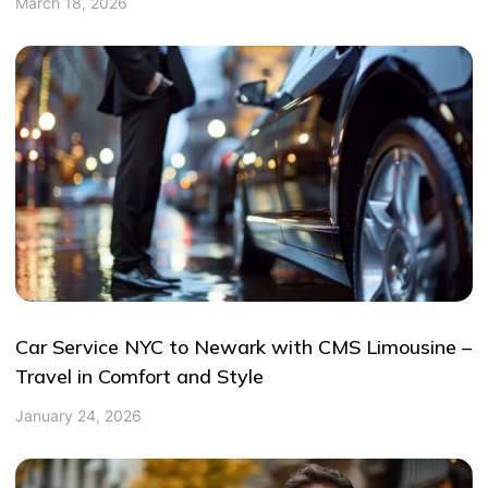
March 18, 2026
Car Service NYC to Newark with CMS Limousine –
Travel in Comfort and Style
January 24, 2026