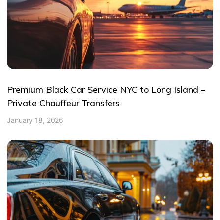
Premium Black Car Service NYC to Long Island –
Private Chauffeur Transfers
January 18, 2026