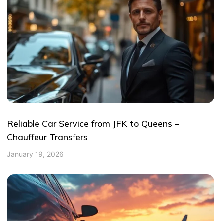
Reliable Car Service from JFK to Queens –
Chauffeur Transfers
January 19, 2026