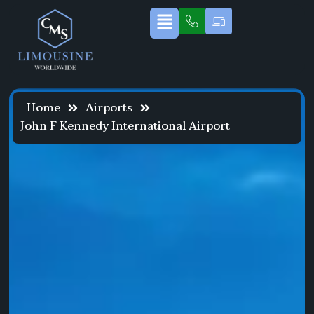
Home
Airports
John F Kennedy International Airport