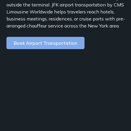
outside the terminal. JFK airport transportation by CMS
Limousine Worldwide helps travelers reach hotels,
business meetings, residences, or cruise ports with pre-
arranged chauffeur service across the New York area.
Book Airport Transportation