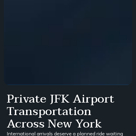
Private JFK Airport
Transportation
Across New York
International arrivals deserve a planned ride waiting