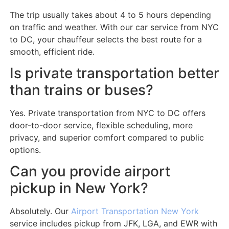
The trip usually takes about 4 to 5 hours depending
on traffic and weather. With our car service from NYC
to DC, your chauffeur selects the best route for a
smooth, efficient ride.
Is private transportation better
than trains or buses?
Yes. Private transportation from NYC to DC offers
door-to-door service, flexible scheduling, more
privacy, and superior comfort compared to public
options.
Can you provide airport
pickup in New York?
Absolutely. Our
Airport Transportation New York
service includes pickup from JFK, LGA, and EWR with