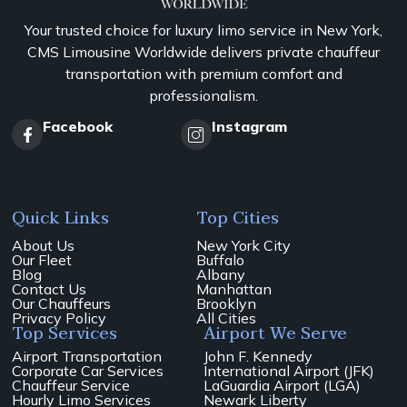
Your trusted choice for luxury limo service in New York,
CMS Limousine Worldwide delivers private chauffeur
transportation with premium comfort and
professionalism.
Facebook
Instagram
Quick Links
Top Cities
About Us
New York City
Our Fleet
Buffalo
Blog
Albany
Contact Us
Manhattan
Our Chauffeurs
Brooklyn
Privacy Policy
All Cities
Top Services
Airport We Serve
Airport Transportation
John F. Kennedy
Corporate Car Services
International Airport (JFK)
Chauffeur Service
LaGuardia Airport (LGA)
Hourly Limo Services
Newark Liberty