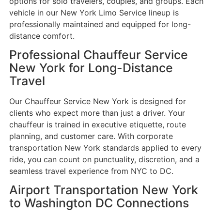
options for solo travelers, couples, and groups. Each
vehicle in our New York Limo Service lineup is
professionally maintained and equipped for long-
distance comfort.
Professional Chauffeur Service
New York for Long-Distance
Travel
Our Chauffeur Service New York is designed for
clients who expect more than just a driver. Your
chauffeur is trained in executive etiquette, route
planning, and customer care. With corporate
transportation New York standards applied to every
ride, you can count on punctuality, discretion, and a
seamless travel experience from NYC to DC.
Airport Transportation New York
to Washington DC Connections