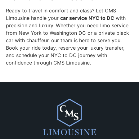
Ready to travel in comfort and class? Let CMS
Limousine handle your
car service NYC to DC
with
precision and luxury. Whether you need limo service
from New York to Washington DC or a private black
car with chauffeur, our team is here to serve you.
Book your ride today, reserve your luxury transfer,
and schedule your NYC to DC journey with
confidence through CMS Limousine.