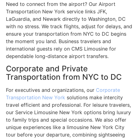
Need to connect from the airport? Our Airport
Transportation New York service links JFK,
LaGuardia, and Newark directly to Washington, DC
with no stress. We track flights, adjust for delays, and
ensure your transportation from NYC to DC begins
the moment you land. Business travelers and
international guests rely on CMS Limousine for
dependable long-distance airport transfers.
Corporate and Private
Transportation from NYC to DC
For executives and organizations, our
Corporate
Transportation New York
solutions make intercity
travel efficient and professional. For leisure travelers,
our Service Limousine New York options bring luxury
to family trips and special occasions. We also offer
unique experiences like a limousine New York City
tour before your departure, combining sightseeing