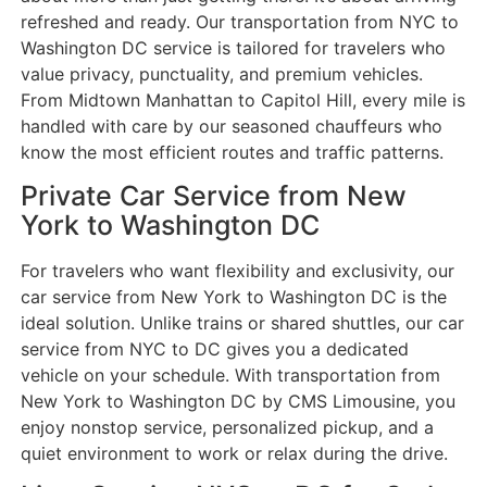
refreshed and ready. Our transportation from NYC to
Washington DC service is tailored for travelers who
value privacy, punctuality, and premium vehicles.
From Midtown Manhattan to Capitol Hill, every mile is
handled with care by our seasoned chauffeurs who
know the most efficient routes and traffic patterns.
Private Car Service from New
York to Washington DC
For travelers who want flexibility and exclusivity, our
car service from New York to Washington DC is the
ideal solution. Unlike trains or shared shuttles, our car
service from NYC to DC gives you a dedicated
vehicle on your schedule. With transportation from
New York to Washington DC by CMS Limousine, you
enjoy nonstop service, personalized pickup, and a
quiet environment to work or relax during the drive.