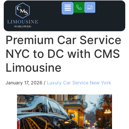
Premium Car Service
NYC to DC with CMS
Limousine
January 17, 2026 /
Luxury Car Service New York