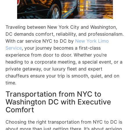
Traveling between New York City and Washington,
DC demands comfort, reliability, and professionalism.
With car service NYC to DC by
New York Limo
Service
, your journey becomes a first-class
experience from door to door. Whether you’re
heading to a corporate meeting, a special event, or a
private getaway, our luxury fleet and expert
chauffeurs ensure your trip is smooth, quiet, and on
time.
Transportation from NYC to
Washington DC with Executive
Comfort
Choosing the right transportation from NYC to DC is
about more than just getting there. It’s about arriving