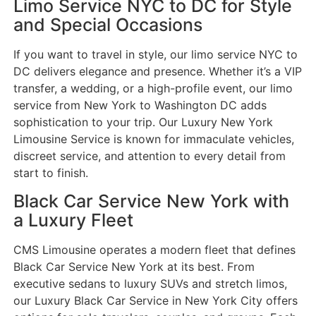
Limo Service NYC to DC for Style
and Special Occasions
If you want to travel in style, our limo service NYC to
DC delivers elegance and presence. Whether it’s a VIP
transfer, a wedding, or a high-profile event, our limo
service from New York to Washington DC adds
sophistication to your trip. Our Luxury New York
Limousine Service is known for immaculate vehicles,
discreet service, and attention to every detail from
start to finish.
Black Car Service New York with
a Luxury Fleet
CMS Limousine operates a modern fleet that defines
Black Car Service New York at its best. From
executive sedans to luxury SUVs and stretch limos,
our Luxury Black Car Service in New York City offers