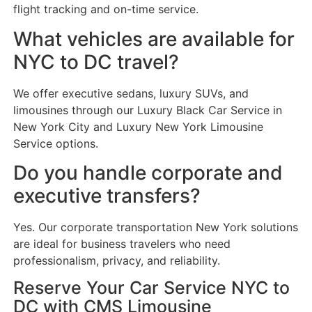
flight tracking and on-time service.
What vehicles are available for
NYC to DC travel?
We offer executive sedans, luxury SUVs, and
limousines through our Luxury Black Car Service in
New York City and Luxury New York Limousine
Service options.
Do you handle corporate and
executive transfers?
Yes. Our corporate transportation New York solutions
are ideal for business travelers who need
professionalism, privacy, and reliability.
Reserve Your Car Service NYC to
DC with CMS Limousine