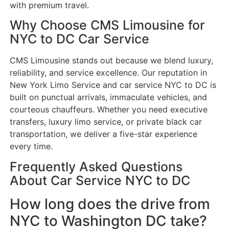
with premium travel.
Why Choose CMS Limousine for
NYC to DC Car Service
CMS Limousine stands out because we blend luxury,
reliability, and service excellence. Our reputation in
New York Limo Service and car service NYC to DC is
built on punctual arrivals, immaculate vehicles, and
courteous chauffeurs. Whether you need executive
transfers, luxury limo service, or private black car
transportation, we deliver a five-star experience
every time.
Frequently Asked Questions
About Car Service NYC to DC
How long does the drive from
NYC to Washington DC take?