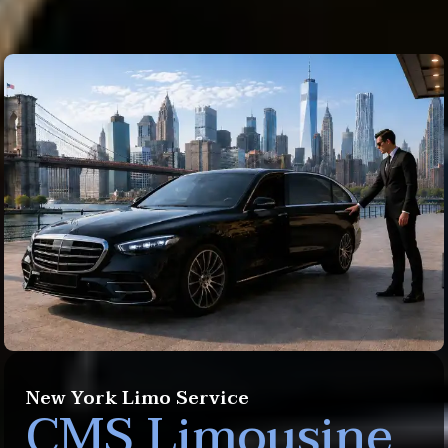
New York Limo Service
CMS Limousine