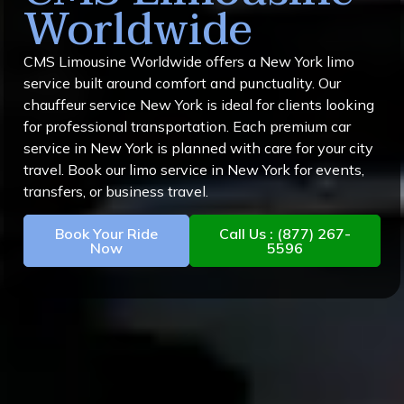
Worldwide
CMS Limousine Worldwide offers a New York limo
service built around comfort and punctuality. Our
chauffeur service New York is ideal for clients looking
for professional transportation. Each premium car
service in New York is planned with care for your city
travel. Book our limo service in New York for events,
transfers, or business travel.
Book Your Ride
Call Us : (877) 267-
Now
5596