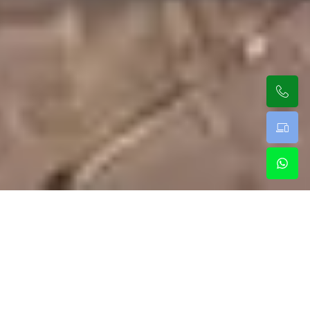
Luxury Rides With Our Premium
New York Limo Service
Our team delivers a clean and private limo service in
New York for travelers looking for comfort. With a