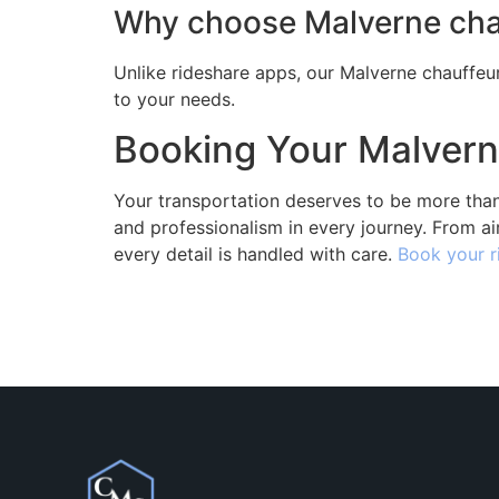
Why choose Malverne chau
Unlike rideshare apps, our Malverne chauffeur
to your needs.
Booking Your Malvern
Your transportation deserves to be more than
and professionalism in every journey. From ai
every detail is handled with care.
Book your r