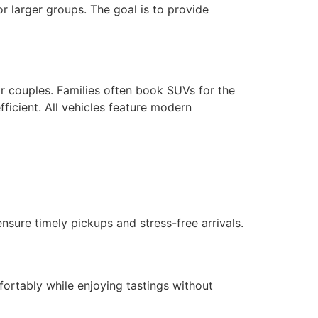
or larger groups. The goal is to provide
or couples. Families often book SUVs for the
ficient. All vehicles feature modern
nsure timely pickups and stress-free arrivals.
fortably while enjoying tastings without