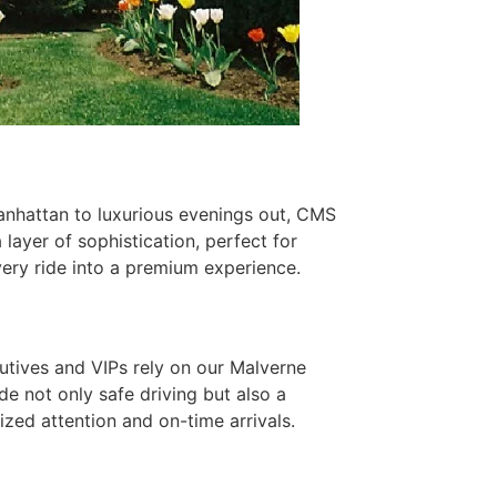
anhattan to luxurious evenings out, CMS
layer of sophistication, perfect for
very ride into a premium experience.
cutives and VIPs rely on our Malverne
de not only safe driving but also a
zed attention and on-time arrivals.