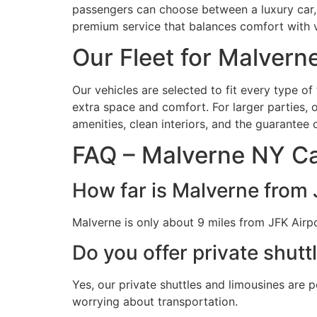
passengers can choose between a luxury car, an
premium service that balances comfort with 
Our Fleet for Malvern
Our vehicles are selected to fit every type o
extra space and comfort. For larger parties, 
amenities, clean interiors, and the guarantee
FAQ – Malverne NY Ca
How far is Malverne from 
Malverne is only about 9 miles from JFK Airpo
Do you offer private shutt
Yes, our private shuttles and limousines are 
worrying about transportation.