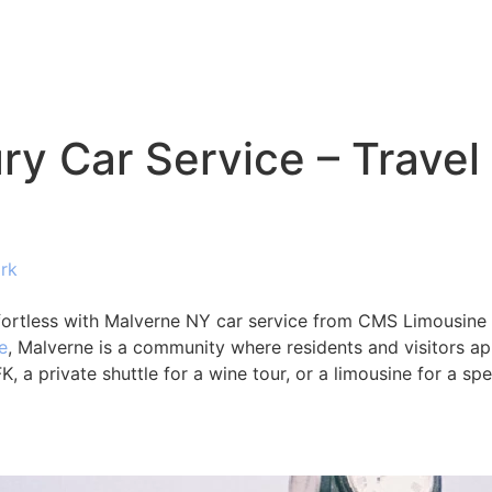
y Car Service – Travel
rk
fortless with Malverne NY car service from CMS Limousine
e
, Malverne is a community where residents and visitors appr
, a private shuttle for a wine tour, or a limousine for a sp