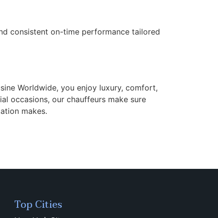
 and consistent on-time performance tailored
sine Worldwide, you enjoy luxury, comfort,
cial occasions, our chauffeurs make sure
tation makes.
Top Cities