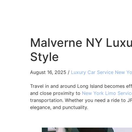
Malverne NY Luxur
Style
August 16, 2025 /
Luxury Car Service New Yo
Travel in and around Long Island becomes ef
and close proximity to
New York Limo Servic
transportation. Whether you need a ride to JFK
elegance, and punctuality.