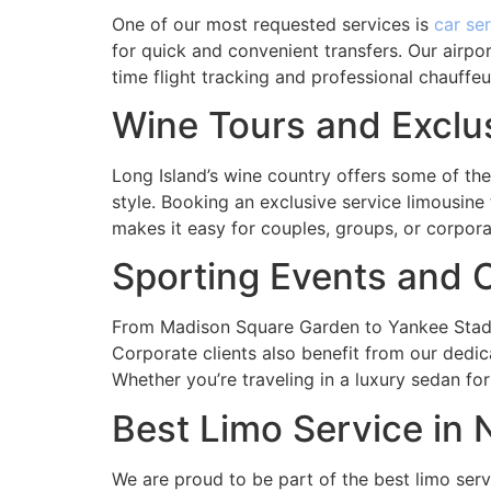
One of our most requested services is
car se
for quick and convenient transfers. Our airpo
time flight tracking and professional chauffeu
Wine Tours and Exclu
Long Island’s wine country offers some of th
style. Booking an exclusive service limousine
makes it easy for couples, groups, or corpora
Sporting Events and C
From Madison Square Garden to Yankee Stadiu
Corporate clients also benefit from our dedic
Whether you’re traveling in a luxury sedan for
Best Limo Service in
We are proud to be part of the best limo serv