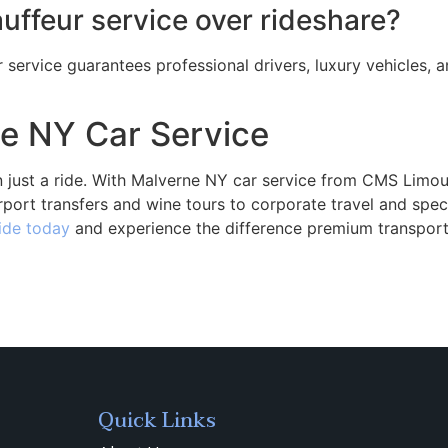
ffeur service over rideshare?
 service guarantees professional drivers, luxury vehicles,
e NY Car Service
 just a ride. With Malverne NY car service from CMS Limou
rport transfers and wine tours to corporate travel and spe
ide today
and experience the difference premium transpor
Quick Links