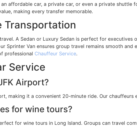
 affordable car, a private car, or even a private shuttle f
value, making every transfer memorable.
e Transportation
f travel. A Sedan or Luxury Sedan is perfect for executives 
our Sprinter Van ensures group travel remains smooth and ef
 of professional
Chauffeur Service
.
r Service
JFK Airport?
rt, making it a convenient 20-minute ride. Our chauffeurs e
les for wine tours?
perfect for wine tours in Long Island. Groups can travel com