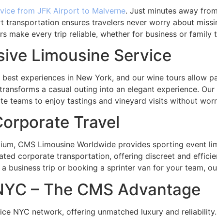
rvice from JFK Airport to Malverne
. Just minutes away from
rt transportation ensures travelers never worry about missin
rs make every trip reliable, whether for business or family t
sive Limousine Service
e best experiences in New York, and our wine tours allow 
 transforms a casual outing into an elegant experience. Our 
te teams to enjoy tastings and vineyard visits without wor
orporate Travel
m, CMS Limousine Worldwide provides sporting event limo 
ated corporate transportation, offering discreet and effici
 a business trip or booking a sprinter van for your team, ou
 NYC – The CMS Advantage
ice NYC network, offering unmatched luxury and reliability. 