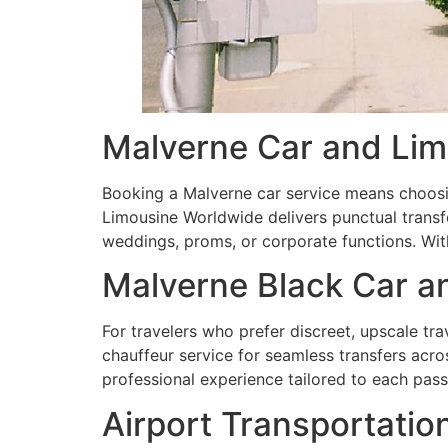
Malverne Car and Lim
Booking a Malverne car service means choosi
Limousine Worldwide delivers punctual transfe
weddings, proms, or corporate functions. Wit
Malverne Black Car a
For travelers who prefer discreet, upscale tra
chauffeur service for seamless transfers acro
professional experience tailored to each pass
Airport Transportatio