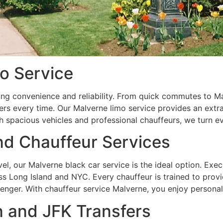
o Service
ng convenience and reliability. From quick commutes to M
rs every time. Our Malverne limo service provides an extra 
h spacious vehicles and professional chauffeurs, we turn e
nd Chauffeur Services
vel, our Malverne black car service is the ideal option. Exe
ss Long Island and NYC. Every chauffeur is trained to provi
enger. With chauffeur service Malverne, you enjoy personali
n and JFK Transfers