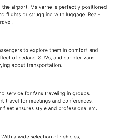
 the airport, Malverne is perfectly positioned
g flights or struggling with luggage. Real-
ravel.
passengers to explore them in comfort and
fleet of sedans, SUVs, and sprinter vans
rying about transportation.
service for fans traveling in groups.
ent travel for meetings and conferences.
r fleet ensures style and professionalism.
With a wide selection of vehicles,