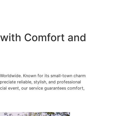
 with Comfort and
 Worldwide. Known for its small-town charm
eciate reliable, stylish, and professional
ecial event, our service guarantees comfort,