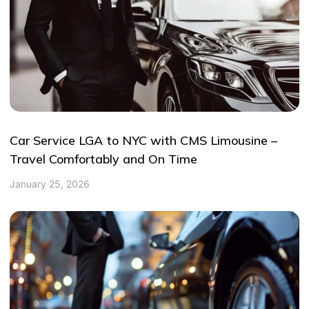
Car Service LGA to NYC with CMS Limousine –
Travel Comfortably and On Time
January 25, 2026