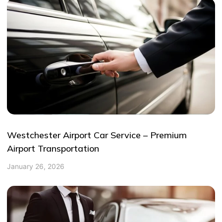
Westchester Airport Car Service – Premium
Airport Transportation
January 26, 2026