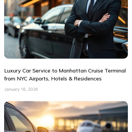
Luxury Car Service to Manhattan Cruise Terminal
from NYC Airports, Hotels & Residences
January 16, 2026