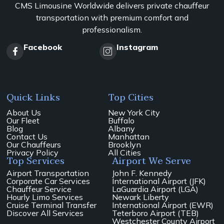
CMS Limousine Worldwide delivers private chauffeur
transportation with premium comfort and
professionalism.
Facebook
Instagram
Quick Links
Top Cities
About Us
New York City
Our Fleet
Buffalo
Blog
Albany
Contact Us
Manhattan
Our Chauffeurs
Brooklyn
Privacy Policy
All Cities
Top Services
Airport We Serve
Airport Transportation
John F. Kennedy
Corporate Car Services
International Airport (JFK)
Chauffeur Service
LaGuardia Airport (LGA)
Hourly Limo Services
Newark Liberty
Cruise Terminal Transfer
International Airport (EWR)
Discover All Services
Teterboro Airport (TEB)
Westchester County Airport