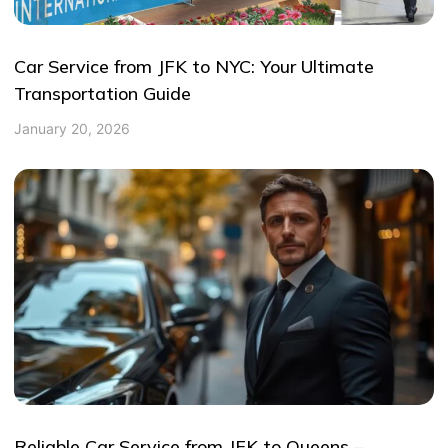
Car Service from JFK to NYC: Your Ultimate
Transportation Guide
January 20, 2026
Reliable Car Service from JFK to Queens –