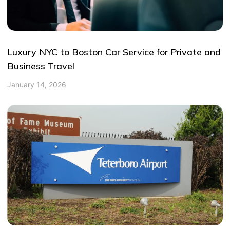
Luxury NYC to Boston Car Service for Private and
Business Travel
January 14, 2026