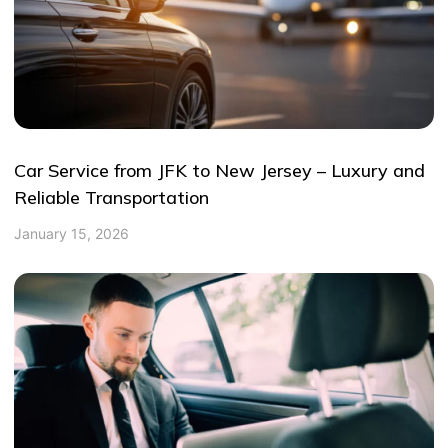
Car Service from JFK to New Jersey – Luxury and
Reliable Transportation
January 15, 2026