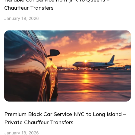
Chauffeur Transfers
January 19, 2026
Premium Black Car Service NYC to Long Island –
Private Chauffeur Transfers
January 18, 2026