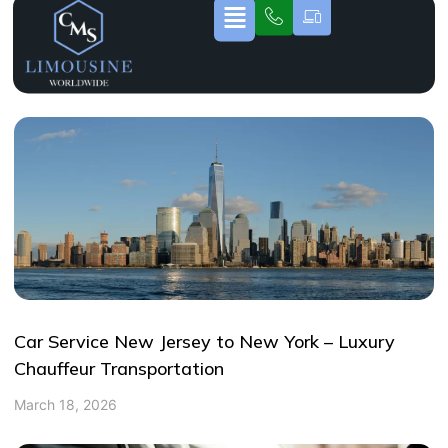
Car Service New Jersey to New York – Luxury
Chauffeur Transportation
March 18, 2026