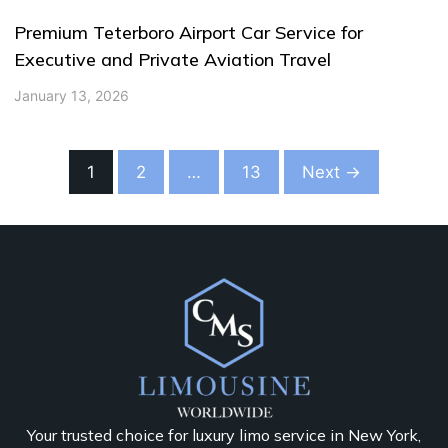
Premium Teterboro Airport Car Service for
Executive and Private Aviation Travel
January 13, 2026
1
2
…
13
Next →
Your trusted choice for luxury limo service in New York,