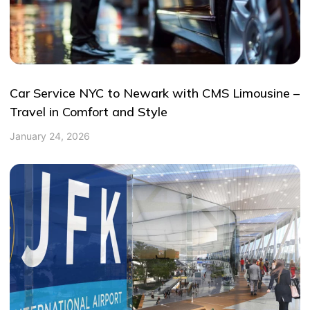
Car Service NYC to Newark with CMS Limousine –
Travel in Comfort and Style
January 24, 2026