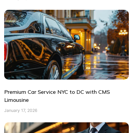
Premium Car Service NYC to DC with CMS
Limousine
January 17, 2026