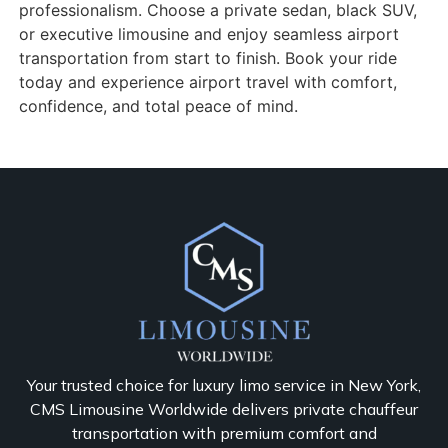
professionalism. Choose a private sedan, black SUV,
or executive limousine and enjoy seamless airport
transportation from start to finish. Book your ride
today and experience airport travel with comfort,
confidence, and total peace of mind.
Your trusted choice for luxury limo service in New York,
CMS Limousine Worldwide delivers private chauffeur
transportation with premium comfort and