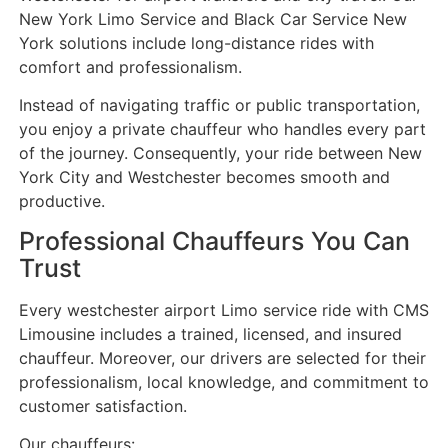
New York Limo Service and Black Car Service New
York solutions include long-distance rides with
comfort and professionalism.
Instead of navigating traffic or public transportation,
you enjoy a private chauffeur who handles every part
of the journey. Consequently, your ride between New
York City and Westchester becomes smooth and
productive.
Professional Chauffeurs You Can
Trust
Every westchester airport Limo service ride with CMS
Limousine includes a trained, licensed, and insured
chauffeur. Moreover, our drivers are selected for their
professionalism, local knowledge, and commitment to
customer satisfaction.
Our chauffeurs: