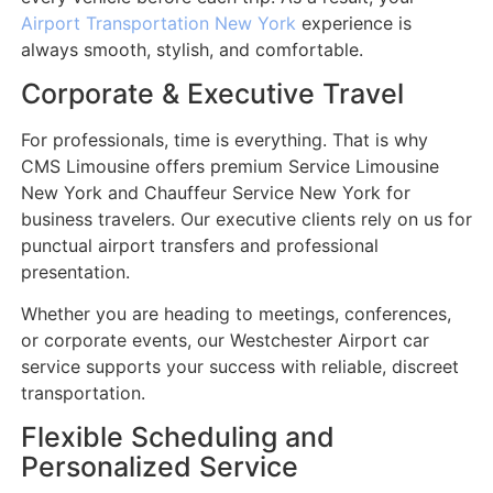
Airport Transportation New York
experience is
always smooth, stylish, and comfortable.
Corporate & Executive Travel
For professionals, time is everything. That is why
CMS Limousine offers premium Service Limousine
New York and Chauffeur Service New York for
business travelers. Our executive clients rely on us for
punctual airport transfers and professional
presentation.
Whether you are heading to meetings, conferences,
or corporate events, our Westchester Airport car
service supports your success with reliable, discreet
transportation.
Flexible Scheduling and
Personalized Service