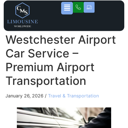
Westchester Airport
Car Service –
Premium Airport
Transportation
January 26, 2026 /
Travel & Transportation