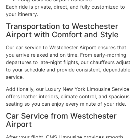
Each ride is private, direct, and fully customized to
your itinerary.
Transportation to Westchester
Airport with Comfort and Style
Our car service to Westchester Airport ensures that
you arrive relaxed and on time. From early-morning
departures to late-night flights, our chauffeurs adjust
to your schedule and provide consistent, dependable
service.
Additionally, our Luxury New York Limousine Service
offers leather interiors, climate control, and spacious
seating so you can enjoy every minute of your ride.
Car Service from Westchester
Airport
After your flight, CMS Limousine provides smooth