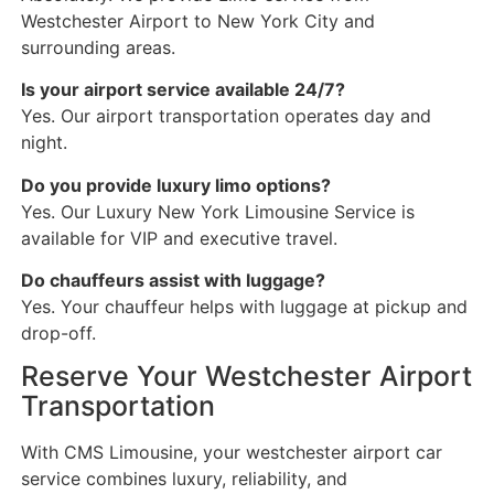
Westchester Airport to New York City and
surrounding areas.
Is your airport service available 24/7?
Yes. Our airport transportation operates day and
night.
Do you provide luxury limo options?
Yes. Our Luxury New York Limousine Service is
available for VIP and executive travel.
Do chauffeurs assist with luggage?
Yes. Your chauffeur helps with luggage at pickup and
drop-off.
Reserve Your Westchester Airport
Transportation
With CMS Limousine, your westchester airport car
service combines luxury, reliability, and