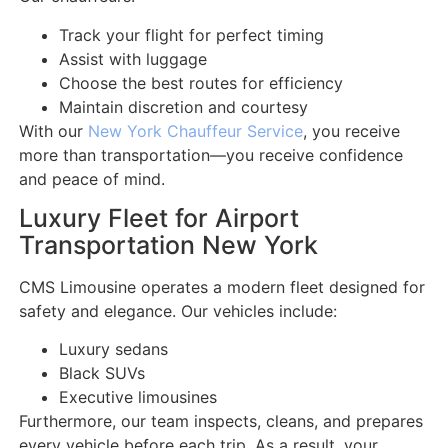
Track your flight for perfect timing
Assist with luggage
Choose the best routes for efficiency
Maintain discretion and courtesy
With our
New York Chauffeur Service
, you receive
more than transportation—you receive confidence
and peace of mind.
Luxury Fleet for Airport
Transportation New York
CMS Limousine operates a modern fleet designed for
safety and elegance. Our vehicles include:
Luxury sedans
Black SUVs
Executive limousines
Furthermore, our team inspects, cleans, and prepares
every vehicle before each trip. As a result, your