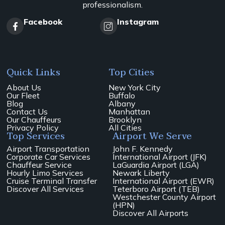
professionalism.
Facebook
Instagram
Quick Links
Top Cities
About Us
New York City
Our Fleet
Buffalo
Blog
Albany
Contact Us
Manhattan
Our Chauffeurs
Brooklyn
Privacy Policy
All Cities
Top Services
Airport We Serve
Airport Transportation
John F. Kennedy
Corporate Car Services
International Airport (JFK)
Chauffeur Service
LaGuardia Airport (LGA)
Hourly Limo Services
Newark Liberty
Cruise Terminal Transfer
International Airport (EWR)
Discover All Services
Teterboro Airport (TEB)
Westchester County Airport
(HPN)
Discover All Airports