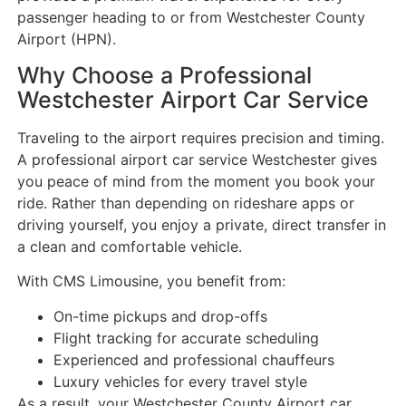
passenger heading to or from Westchester County
Airport (HPN).
Why Choose a Professional
Westchester Airport Car Service
Traveling to the airport requires precision and timing.
A professional airport car service Westchester gives
you peace of mind from the moment you book your
ride. Rather than depending on rideshare apps or
driving yourself, you enjoy a private, direct transfer in
a clean and comfortable vehicle.
With CMS Limousine, you benefit from:
On-time pickups and drop-offs
Flight tracking for accurate scheduling
Experienced and professional chauffeurs
Luxury vehicles for every travel style
As a result, your Westchester County Airport car