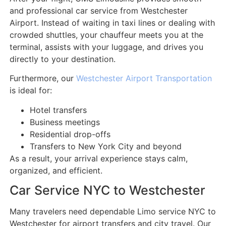
and professional car service from Westchester
Airport. Instead of waiting in taxi lines or dealing with
crowded shuttles, your chauffeur meets you at the
terminal, assists with your luggage, and drives you
directly to your destination.
Furthermore, our
Westchester Airport Transportation
is ideal for:
Hotel transfers
Business meetings
Residential drop-offs
Transfers to New York City and beyond
As a result, your arrival experience stays calm,
organized, and efficient.
Car Service NYC to Westchester
Many travelers need dependable Limo service NYC to
Westchester for airport transfers and city travel. Our