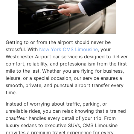
Getting to or from the airport should never be
stressful. With
New York CMS Limousine
, your
Westchester Airport car service is designed to deliver
comfort, reliability, and professionalism from the first
mile to the last. Whether you are flying for business,
leisure, or a special occasion, our service ensures a
smooth, private, and punctual airport transfer every
time.
Instead of worrying about traffic, parking, or
unreliable rides, you can relax knowing that a trained
chauffeur handles every detail of your trip. From
luxury sedans to executive SUVs, CMS Limousine
provides a premium travel experience for every