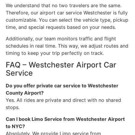
We understand that no two travelers are the same.
Therefore, our airport car service Westchester is fully
customizable. You can select the vehicle type, pickup
time, and special requests based on your needs.
Additionally, our team monitors traffic and flight
schedules in real time. This way, we adjust routes and
timing to keep your trip perfectly on track.
FAQ – Westchester Airport Car
Service
Do you offer private car service to Westchester
County Airport?
Yes. All rides are private and direct with no shared
stops.
Can I book Limo Service from Westchester Airport
to NYC?
Absolutely. We provide Limo service from