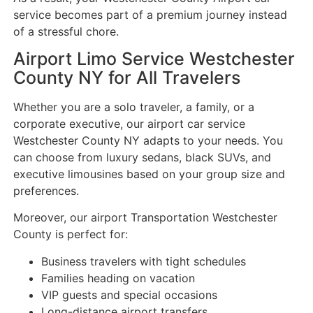
service becomes part of a premium journey instead
of a stressful chore.
Airport Limo Service Westchester
County NY for All Travelers
Whether you are a solo traveler, a family, or a
corporate executive, our airport car service
Westchester County NY adapts to your needs. You
can choose from luxury sedans, black SUVs, and
executive limousines based on your group size and
preferences.
Moreover, our airport Transportation Westchester
County is perfect for:
Business travelers with tight schedules
Families heading on vacation
VIP guests and special occasions
Long-distance airport transfers