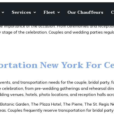
Services
Fleet
Our Chauffeurs
C
Limousine
e importance of the occasion. From ceremonies and recepti
 stage of the celebration. Couples and wedding parties regul
rtation New York For C
vents, and transportation needs for the couple, bridal party
he celebration, from pre-wedding gatherings and rehearsal di
ng venues, hotels, photo locations, and reception halls acr
 Botanic Garden, The Plaza Hotel, The Pierre, The St. Regis 
. Couples frequently reserve transportation for bridal party 