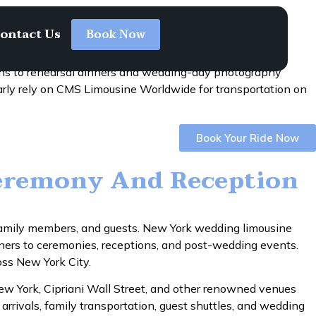
ontact Us
Book Now
ons to rehearsal dinners and wedding-day photography
arly rely on CMS Limousine Worldwide for transportation on
Book Your Ride Now
eremony And Reception
, family members, and guests. New York wedding limousine
nners to ceremonies, receptions, and post-wedding events.
oss New York City.
New York, Cipriani Wall Street, and other renowned venues
arrivals, family transportation, guest shuttles, and wedding