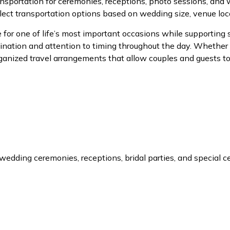
nsportation for ceremonies, receptions, photo sessions, an
lect transportation options based on wedding size, venue loc
for one of life’s most important occasions while supporting
nation and attention to timing throughout the day. Whether 
 organized travel arrangements that allow couples and guests 
r wedding ceremonies, receptions, bridal parties, and special 