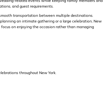
d wedding-related events while keeping family members and
ations, and guest requirements.
 smooth transportation between multiple destinations.
planning an intimate gathering or a large celebration, New
to focus on enjoying the occasion rather than managing
celebrations throughout New York.