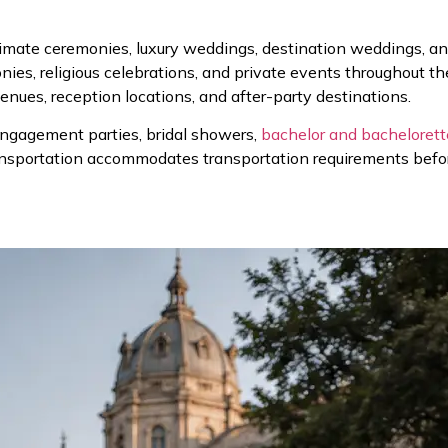
imate ceremonies, luxury weddings, destination weddings, an
onies, religious celebrations, and private events throughout 
ues, reception locations, and after-party destinations.
engagement parties, bridal showers,
bachelor and bachelorett
nsportation accommodates transportation requirements before