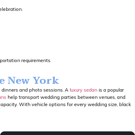
elebration.
sportation requirements.
ce New York
l dinners and photo sessions. A
luxury sedan
is a popular
ans
help transport wedding parties between venues, and
apacity. With vehicle options for every wedding size, black