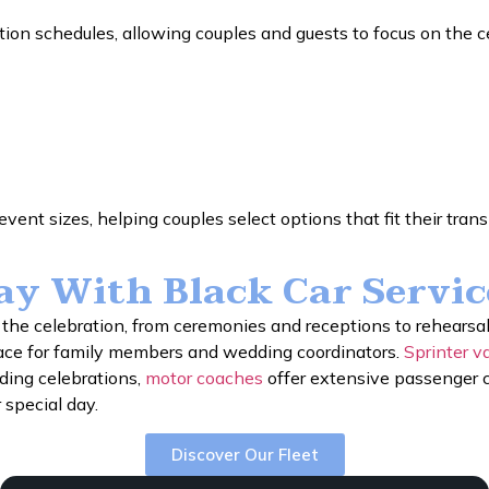
ion schedules, allowing couples and guests to focus on the c
vent sizes, helping couples select options that fit their tran
Day With Black Car Servi
he celebration, from ceremonies and receptions to rehearsa
ace for family members and wedding coordinators.
Sprinter v
dding celebrations,
motor coaches
offer extensive passenger c
 special day.
Discover Our Fleet