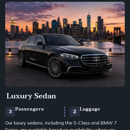
Luxury Sedan
Passengers
Luggage
3
2
Our luxury sedans, including the S-Class and BMW 7
Series, are available based on availability when you