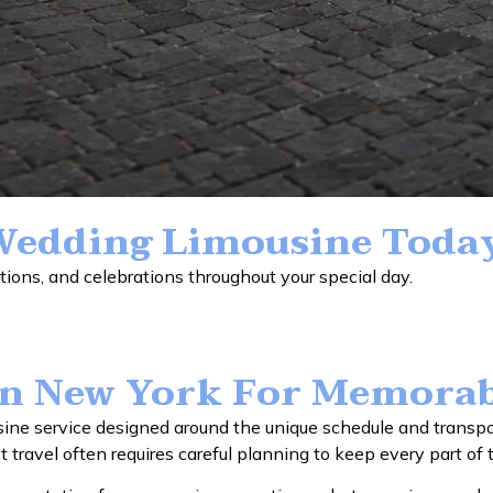
Wedding Limousine Toda
ions, and celebrations throughout your special day.
In New York For Memorab
e service designed around the unique schedule and transpor
st travel often requires careful planning to keep every part of