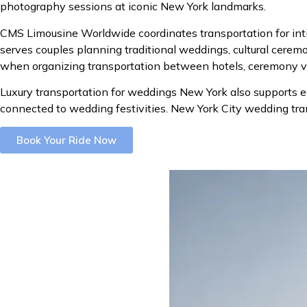
photography sessions at iconic New York landmarks.
CMS Limousine Worldwide coordinates transportation for int
serves couples planning traditional weddings, cultural cerem
when organizing transportation between hotels, ceremony ven
Luxury transportation for weddings New York also supports 
connected to wedding festivities. New York City wedding tra
Book Your Ride Now