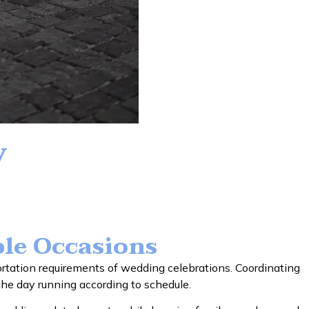
y
le Occasions
tation requirements of wedding celebrations. Coordinating
 the day running according to schedule.