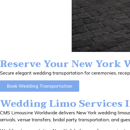
Reserve Your New York 
Secure elegant wedding transportation for ceremonies, recept
Book Wedding Transportation
Wedding Limo Services 
CMS Limousine Worldwide delivers New York wedding limousin
arrivals, venue transfers, bridal party transportation, and gue