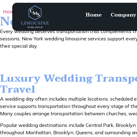
Home
Services
New York Wedding Limousine
Home
Company
New York Wedding 
Every wedding deserves transportation that complements th
sessions, New York wedding limousine services support every
their special day.
Luxury Wedding Transpo
Travel
A wedding day often includes multiple locations, scheduled e
service supports transportation throughout every stage of t
Many couples arrange transportation between churches, weddi
Popular wedding destinations include Central Park, Brooklyn
throughout Manhattan, Brooklyn, Queens, and surrounding areas