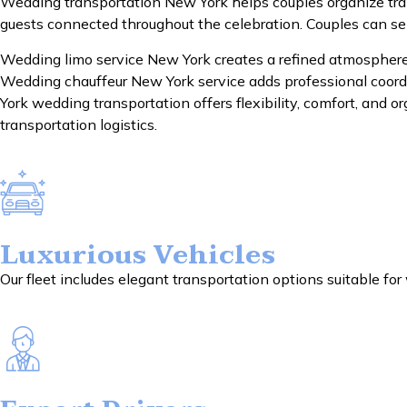
Wedding transportation New York helps couples organize tra
guests connected throughout the celebration. Couples can se
Wedding limo service New York creates a refined atmosphere 
Wedding chauffeur New York service adds professional coordi
York wedding transportation offers flexibility, comfort, and
transportation logistics.
Luxurious Vehicles
Our fleet includes elegant transportation options suitable fo