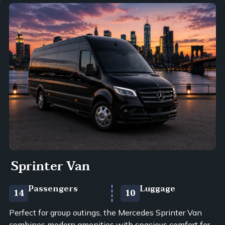
Sprinter Van
Passengers
Luggage
14
10
Perfect for group outings, the Mercedes Sprinter Van
combines modern amenities with spacious comfort for