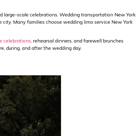
d large-scale celebrations. Wedding transportation New York
the city. Many families choose wedding limo service New York
e celebrations
, rehearsal dinners, and farewell brunches
, during, and after the wedding day.