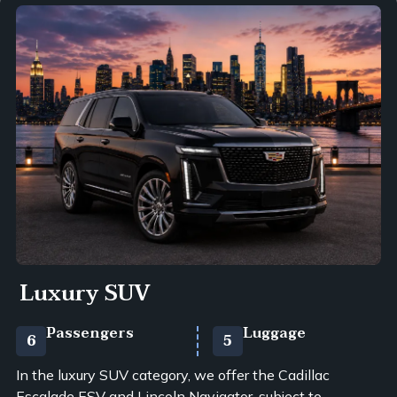
Luxury SUV
Passengers
Luggage
6
5
In the luxury SUV category, we offer the Cadillac
Escalade ESV and Lincoln Navigator, subject to