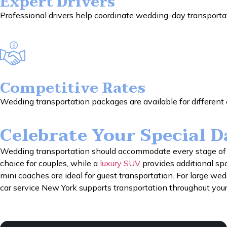
Expert Drivers
Professional drivers help coordinate wedding-day transportat
Competitive Rates
Wedding transportation packages are available for different e
Celebrate Your Special 
Wedding transportation should accommodate every stage of t
choice for couples, while a
luxury SUV
provides additional sp
mini coaches are ideal for guest transportation. For large we
car service New York supports transportation throughout your