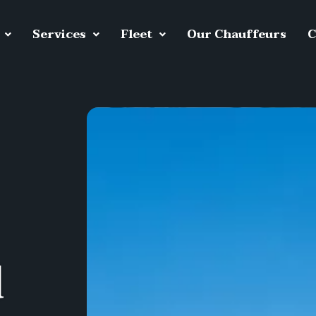
Services
Fleet
Our Chauffeurs
C
d