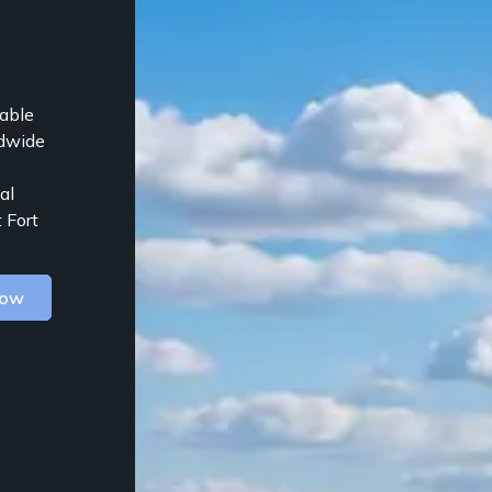
table
ldwide
al
 Fort
Now