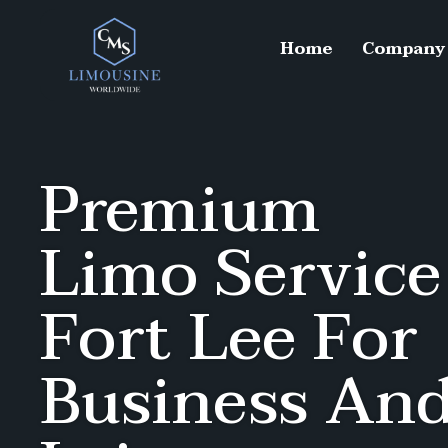
Home
Company
Premium
Limo Service
Fort Lee For
Business An