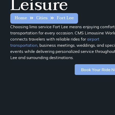
Leisure
Home
Cities
Fort Lee
Choosing limo service Fort Lee means enjoying comfor
transportation for every occasion. CMS Limousine Wor
connects travelers with reliable rides for
airport
transportation
, business meetings, weddings, and speci
events while delivering personalized service throughout
Lee and surrounding destinations.
Book Your Ride 