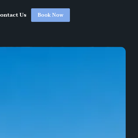
ontact Us
Book Now