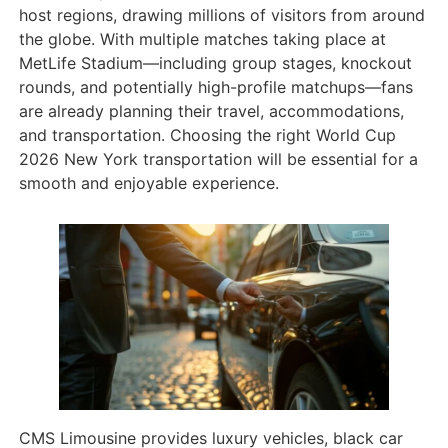
host regions, drawing millions of visitors from around
the globe. With multiple matches taking place at
MetLife Stadium—including group stages, knockout
rounds, and potentially high-profile matchups—fans
are already planning their travel, accommodations,
and transportation. Choosing the right World Cup
2026 New York transportation will be essential for a
smooth and enjoyable experience.
CMS Limousine provides luxury vehicles, black car