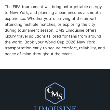
The FIFA tournament will bring unforgettable energy
to New York, and planning ahead ensures a smooth
experience. Whether you’re arriving at the airport,
attending multiple matches, or exploring the city
during tournament season, CMS Limousine offers
luxury travel solutions tailored for fans from around
the world. Book your World Cup 2026 New York
transportation early to secure comfort, reliability, and
peace of mind throughout the event.