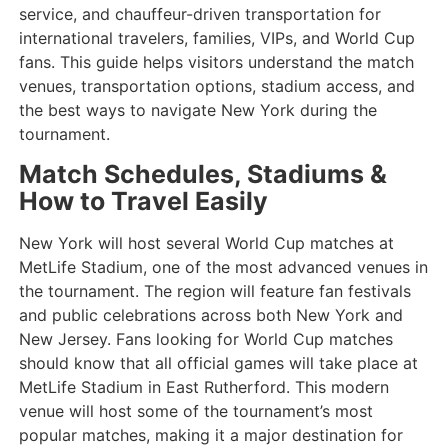
service, and chauffeur-driven transportation for
international travelers, families, VIPs, and World Cup
fans. This guide helps visitors understand the match
venues, transportation options, stadium access, and
the best ways to navigate New York during the
tournament.
Match Schedules, Stadiums &
How to Travel Easily
New York will host several World Cup matches at
MetLife Stadium, one of the most advanced venues in
the tournament. The region will feature fan festivals
and public celebrations across both New York and
New Jersey. Fans looking for World Cup matches
should know that all official games will take place at
MetLife Stadium in East Rutherford. This modern
venue will host some of the tournament’s most
popular matches, making it a major destination for