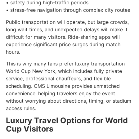
• safety during high-traffic periods
• stress-free navigation through complex city routes
Public transportation will operate, but large crowds,
long wait times, and unexpected delays will make it
difficult for many visitors. Ride-sharing apps will
experience significant price surges during match
hours.
This is why many fans prefer luxury transportation
World Cup New York, which includes fully private
service, professional chauffeurs, and flexible
scheduling. CMS Limousine provides unmatched
convenience, helping travelers enjoy the event
without worrying about directions, timing, or stadium
access rules.
Luxury Travel Options for World
Cup Visitors