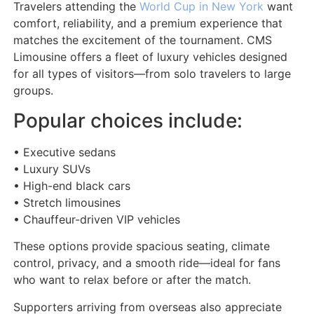
Travelers attending the
World Cup in New York
want
comfort, reliability, and a premium experience that
matches the excitement of the tournament. CMS
Limousine offers a fleet of luxury vehicles designed
for all types of visitors—from solo travelers to large
groups.
Popular choices include:
• Executive sedans
• Luxury SUVs
• High-end black cars
• Stretch limousines
• Chauffeur-driven VIP vehicles
These options provide spacious seating, climate
control, privacy, and a smooth ride—ideal for fans
who want to relax before or after the match.
Supporters arriving from overseas also appreciate