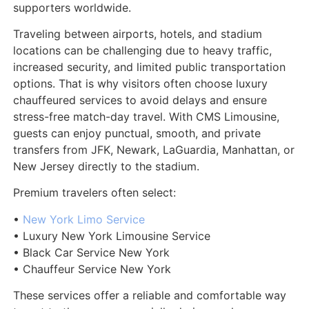
supporters worldwide.
Traveling between airports, hotels, and stadium
locations can be challenging due to heavy traffic,
increased security, and limited public transportation
options. That is why visitors often choose luxury
chauffeured services to avoid delays and ensure
stress-free match-day travel. With CMS Limousine,
guests can enjoy punctual, smooth, and private
transfers from JFK, Newark, LaGuardia, Manhattan, or
New Jersey directly to the stadium.
Premium travelers often select:
•
New York Limo Service
• Luxury New York Limousine Service
• Black Car Service New York
• Chauffeur Service New York
These services offer a reliable and comfortable way