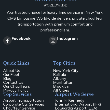
Your trusted choice for luxury limo service in New York,
CMS Limousine Worldwide delivers private chauffeur
transportation with premium comfort and
professionalism.
Facebook
Instagram
Quick Links
Top Cities
About Us
New York City
Our Fleet
Buffalo
Blog
Albany
Contact Us
Manhattan
Our Chauffeurs
Brooklyn
Privacy Policy
All Cities
Top Services
Airport We Serve
Airport Transportation
John F. Kennedy
Corporate Car Services
International Airport (JFK)
Chauffeur Service
LaGuardia Airport (LGA)