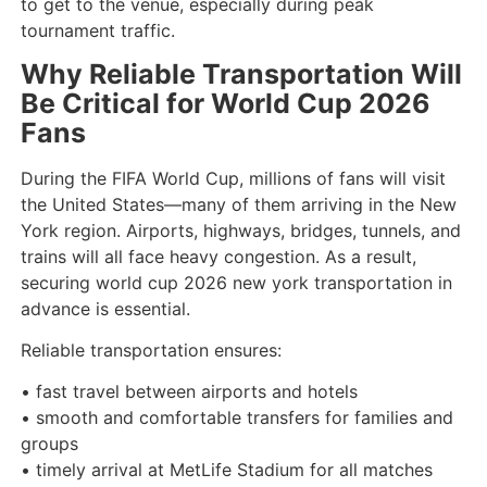
to get to the venue, especially during peak
tournament traffic.
Why Reliable Transportation Will
Be Critical for World Cup 2026
Fans
During the FIFA World Cup, millions of fans will visit
the United States—many of them arriving in the New
York region. Airports, highways, bridges, tunnels, and
trains will all face heavy congestion. As a result,
securing world cup 2026 new york transportation in
advance is essential.
Reliable transportation ensures:
• fast travel between airports and hotels
• smooth and comfortable transfers for families and
groups
• timely arrival at MetLife Stadium for all matches