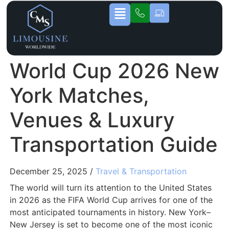
World Cup 2026 New
York Matches,
Venues & Luxury
Transportation Guide
December 25, 2025 /
Travel & Transportation
The world will turn its attention to the United States
in 2026 as the FIFA World Cup arrives for one of the
most anticipated tournaments in history. New York–
New Jersey is set to become one of the most iconic