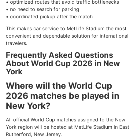
• optimized routes that avoid traffic bottlenecks
• no need to search for parking
• coordinated pickup after the match
This makes car service to MetLife Stadium the most
convenient and dependable solution for international
travelers.
Frequently Asked Questions
About World Cup 2026 in New
York
Where will the World Cup
2026 matches be played in
New York?
All official World Cup matches assigned to the New
York region will be hosted at MetLife Stadium in East
Rutherford, New Jersey.