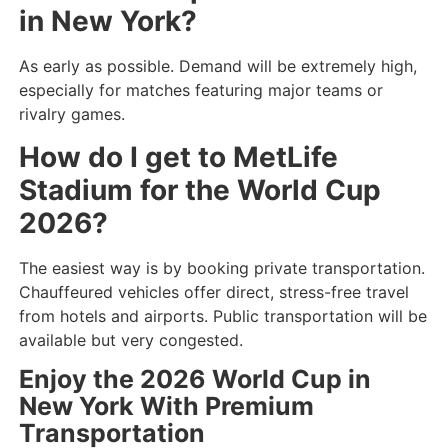
in New York?
As early as possible. Demand will be extremely high,
especially for matches featuring major teams or
rivalry games.
How do I get to MetLife
Stadium for the World Cup
2026?
The easiest way is by booking private transportation.
Chauffeured vehicles offer direct, stress-free travel
from hotels and airports. Public transportation will be
available but very congested.
Enjoy the 2026 World Cup in
New York With Premium
Transportation