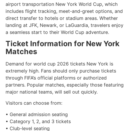
airport transportation New York World Cup, which
includes flight tracking, meet-and-greet options, and
direct transfer to hotels or stadium areas. Whether
landing at JFK, Newark, or LaGuardia, travelers enjoy
a seamless start to their World Cup adventure.
Ticket Information for New York
Matches
Demand for world cup 2026 tickets New York is
extremely high. Fans should only purchase tickets
through FIFA’s official platforms or authorized
partners. Popular matches, especially those featuring
major national teams, will sell out quickly.
Visitors can choose from:
• General admission seating
• Category 1, 2, and 3 tickets
• Club-level seating