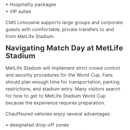
• Hospitality packages
• VIP suites
CMS Limousine supports large groups and corporate
guests with comfortable, private transfers to and
from MetLife Stadium.
Navigating Match Day at MetLife
Stadium
MetLife Stadium will implement strict crowd control
and security procedures for the World Cup. Fans
should plan enough time for transportation, parking
restrictions, and stadium entry. Many visitors search
for how to get to MetLife Stadium World Cup
because the experience requires preparation.
Chauffeured vehicles enjoy several advantages:
• designated drop-off zones