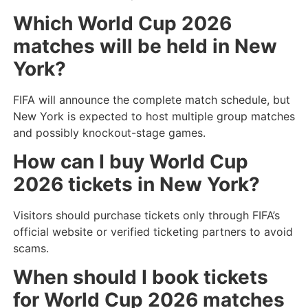
Which World Cup 2026
matches will be held in New
York?
FIFA will announce the complete match schedule, but
New York is expected to host multiple group matches
and possibly knockout-stage games.
How can I buy World Cup
2026 tickets in New York?
Visitors should purchase tickets only through FIFA’s
official website or verified ticketing partners to avoid
scams.
When should I book tickets
for World Cup 2026 matches