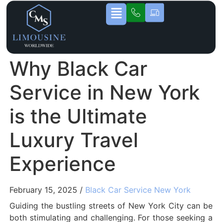
Why Black Car
Service in New York
is the Ultimate
Luxury Travel
Experience
February 15, 2025 /
Black Car Service New York
Guiding the bustling streets of New York City can be
both stimulating and challenging. For those seeking a