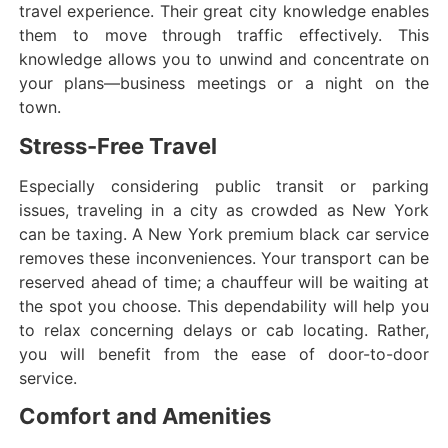
travel experience. Their great city knowledge enables
them to move through traffic effectively. This
knowledge allows you to unwind and concentrate on
your plans—business meetings or a night on the
town.
Stress-Free Travel
Especially considering public transit or parking
issues, traveling in a city as crowded as New York
can be taxing. A New York premium black car service
removes these inconveniences. Your transport can be
reserved ahead of time; a chauffeur will be waiting at
the spot you choose. This dependability will help you
to relax concerning delays or cab locating. Rather,
you will benefit from the ease of door-to-door
service.
Comfort and Amenities