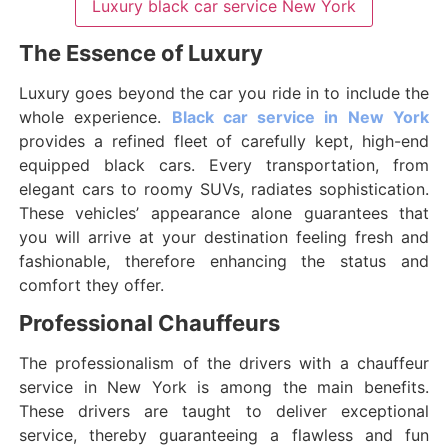
Luxury black car service New York
The Essence of Luxury
Luxury goes beyond the car you ride in to include the
whole experience.
Black car service in New York
provides a refined fleet of carefully kept, high-end
equipped black cars. Every transportation, from
elegant cars to roomy SUVs, radiates sophistication.
These vehicles’ appearance alone guarantees that
you will arrive at your destination feeling fresh and
fashionable, therefore enhancing the status and
comfort they offer.
Professional Chauffeurs
The professionalism of the drivers with a chauffeur
service in New York is among the main benefits.
These drivers are taught to deliver exceptional
service, thereby guaranteeing a flawless and fun