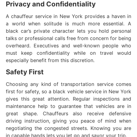
Privacy and Confidentiality
A chauffeur service in New York provides a haven in
a world when solitude is much more essential. A
black car’s private character lets you hold personal
talks or professional calls free from concern for being
overheard. Executives and well-known people who
must keep confidentiality while on travel would
especially benefit from this discretion.
Safety First
Choosing any kind of transportation service comes
first for safety, so a black vehicle service in New York
gives this great attention. Regular inspections and
maintenance help to guarantee that vehicles are in
great shape. Chauffeurs also receive defensive
driving instruction, giving you peace of mind when
negotiating the congested streets. Knowing you are
in capable hands lets you let go and savor your trip.