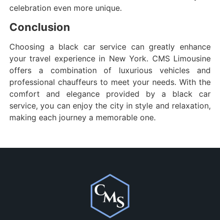
celebration even more unique.
Conclusion
Choosing a black car service can greatly enhance
your travel experience in New York. CMS Limousine
offers a combination of luxurious vehicles and
professional chauffeurs to meet your needs. With the
comfort and elegance provided by a black car
service, you can enjoy the city in style and relaxation,
making each journey a memorable one.