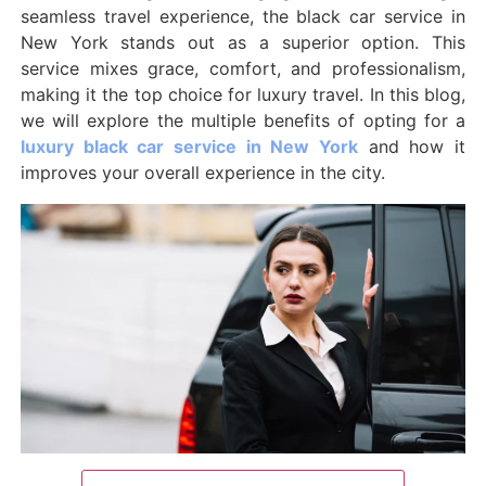
seamless travel experience, the black car service in
New York stands out as a superior option. This
service mixes grace, comfort, and professionalism,
making it the top choice for luxury travel. In this blog,
we will explore the multiple benefits of opting for a
luxury black car service in New York
and how it
improves your overall experience in the city.