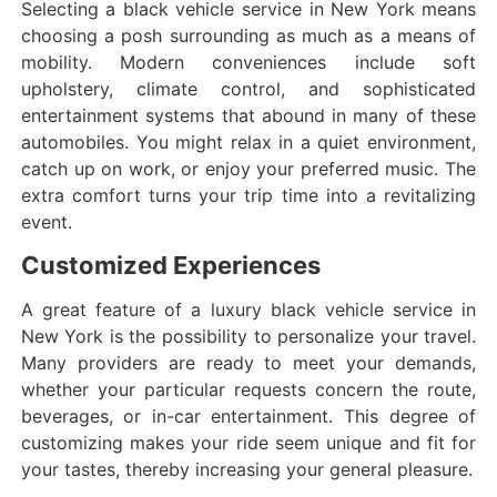
Selecting a black vehicle service in New York means
choosing a posh surrounding as much as a means of
mobility. Modern conveniences include soft
upholstery, climate control, and sophisticated
entertainment systems that abound in many of these
automobiles. You might relax in a quiet environment,
catch up on work, or enjoy your preferred music. The
extra comfort turns your trip time into a revitalizing
event.
Customized Experiences
A great feature of a luxury black vehicle service in
New York is the possibility to personalize your travel.
Many providers are ready to meet your demands,
whether your particular requests concern the route,
beverages, or in-car entertainment. This degree of
customizing makes your ride seem unique and fit for
your tastes, thereby increasing your general pleasure.