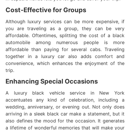
Cost-Effective for Groups
Although luxury services can be more expensive, if
you are traveling as a group, they can be very
affordable. Oftentimes, splitting the cost of a black
automobile among numerous people is more
affordable than paying for several cabs. Traveling
together in a luxury car also adds comfort and
convenience, which enhances the enjoyment of the
trip.
Enhancing Special Occasions
A luxury black vehicle service in New York
accentuates any kind of celebration, including a
wedding, anniversary, or evening out. Not only does
arriving in a sleek black car make a statement, but it
also defines the mood for the occasion. It generates
a lifetime of wonderful memories that will make your