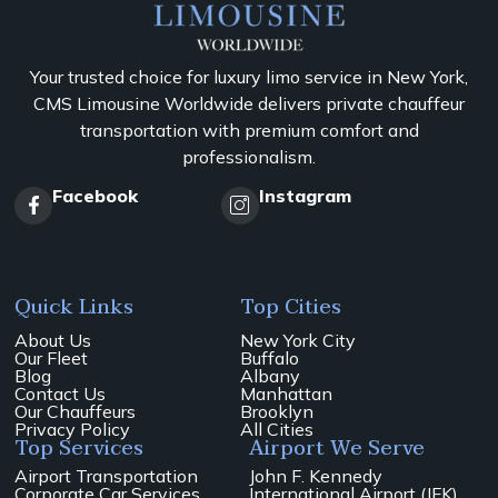
Your trusted choice for luxury limo service in New York,
CMS Limousine Worldwide delivers private chauffeur
transportation with premium comfort and
professionalism.
Facebook
Instagram
Quick Links
Top Cities
About Us
New York City
Our Fleet
Buffalo
Blog
Albany
Contact Us
Manhattan
Our Chauffeurs
Brooklyn
Privacy Policy
All Cities
Top Services
Airport We Serve
Airport Transportation
John F. Kennedy
Corporate Car Services
International Airport (JFK)