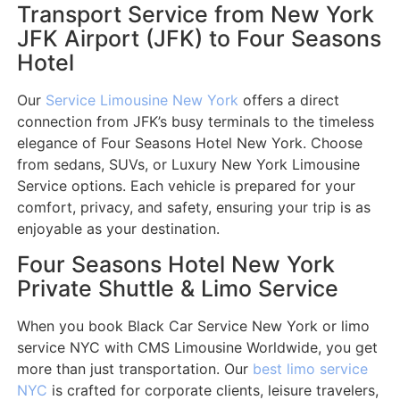
Transport Service from New York
JFK Airport (JFK) to Four Seasons
Hotel
Our
Service Limousine New York
offers a direct
connection from JFK’s busy terminals to the timeless
elegance of Four Seasons Hotel New York. Choose
from sedans, SUVs, or Luxury New York Limousine
Service options. Each vehicle is prepared for your
comfort, privacy, and safety, ensuring your trip is as
enjoyable as your destination.
Four Seasons Hotel New York
Private Shuttle & Limo Service
When you book Black Car Service New York or limo
service NYC with CMS Limousine Worldwide, you get
more than just transportation. Our
best limo service
NYC
is crafted for corporate clients, leisure travelers,