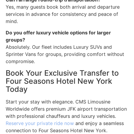
Yes, many guests book both arrival and departure
services in advance for consistency and peace of
mind.
Do you offer luxury vehicle options for larger
groups?
Absolutely. Our fleet includes Luxury SUVs and
Sprinter Vans for groups, providing comfort without
compromise.
Book Your Exclusive Transfer to
Four Seasons Hotel New York
Today
Start your stay with elegance. CMS Limousine
Worldwide offers premium JFK airport transportation
with professional chauffeurs and luxury vehicles.
Reserve your private ride now
and enjoy a seamless
connection to Four Seasons Hotel New York.