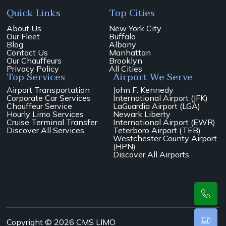
Quick Links
Top Cities
About Us
New York City
Our Fleet
Buffalo
Blog
Albany
Contact Us
Manhattan
Our Chauffeurs
Brooklyn
Privacy Policy
All Cities
Top Services
Airport We Serve
Airport Transportation
John F. Kennedy
Corporate Car Services
International Airport (JFK)
Chauffeur Service
LaGuardia Airport (LGA)
Hourly Limo Services
Newark Liberty
Cruise Terminal Transfer
International Airport (EWR)
Discover All Services
Teterboro Airport (TEB)
Westchester County Airport
(HPN)
Discover All Airports
Copyright © 2026 CMS LIMO