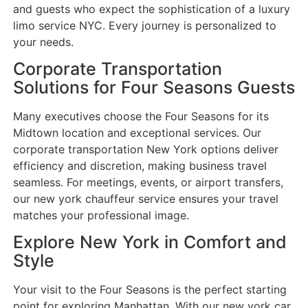
and guests who expect the sophistication of a luxury
limo service NYC. Every journey is personalized to
your needs.
Corporate Transportation
Solutions for Four Seasons Guests
Many executives choose the Four Seasons for its
Midtown location and exceptional services. Our
corporate transportation New York options deliver
efficiency and discretion, making business travel
seamless. For meetings, events, or airport transfers,
our new york chauffeur service ensures your travel
matches your professional image.
Explore New York in Comfort and
Style
Your visit to the Four Seasons is the perfect starting
point for exploring Manhattan. With our new york car