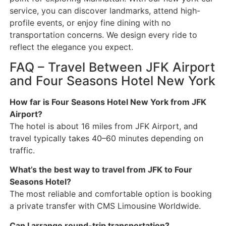
service, you can discover landmarks, attend high-
profile events, or enjoy fine dining with no
transportation concerns. We design every ride to
reflect the elegance you expect.
FAQ – Travel Between JFK Airport
and Four Seasons Hotel New York
How far is Four Seasons Hotel New York from JFK
Airport?
The hotel is about 16 miles from JFK Airport, and
travel typically takes 40–60 minutes depending on
traffic.
What’s the best way to travel from JFK to Four
Seasons Hotel?
The most reliable and comfortable option is booking
a private transfer with CMS Limousine Worldwide.
Can I arrange round-trip transportation?