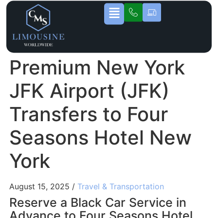
Premium New York
JFK Airport (JFK)
Transfers to Four
Seasons Hotel New
York
August 15, 2025 /
Travel & Transportation
Reserve a Black Car Service in
Advance to Four Seasons Hotel