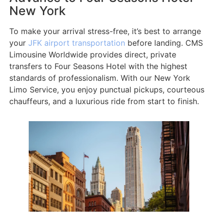
New York
To make your arrival stress-free, it’s best to arrange
your
JFK airport transportation
before landing. CMS
Limousine Worldwide provides direct, private
transfers to Four Seasons Hotel with the highest
standards of professionalism. With our New York
Limo Service, you enjoy punctual pickups, courteous
chauffeurs, and a luxurious ride from start to finish.