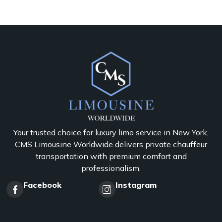
Your trusted choice for luxury limo service in New York,
CMS Limousine Worldwide delivers private chauffeur
transportation with premium comfort and
professionalism.
Facebook
Instagram