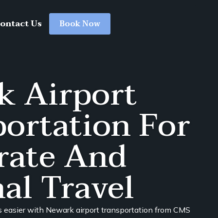
ontact Us
Book Now
k Airport
ortation For
rate And
al Travel
s easier with Newark airport transportation from CMS