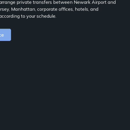
rrange private transfers between Newark Airport and
rsey, Manhattan, corporate offices, hotels, and
according to your schedule.
ce