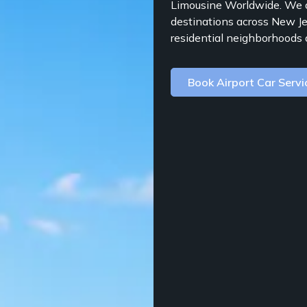
Limousine Worldwide. We a
destinations across New Je
residential neighborhoods 
Book Airport Car Servi