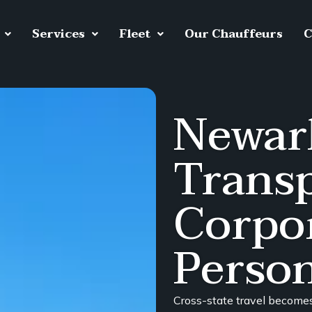
Services
Fleet
Our Chauffeurs
C
Newar
Transp
Corpo
Person
Cross-state travel become