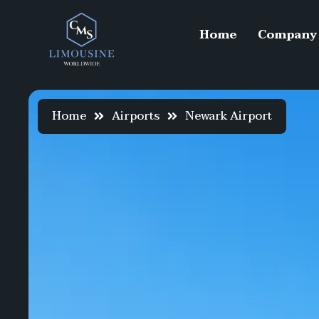
Home
Company
Home
Airports
Newark Airport