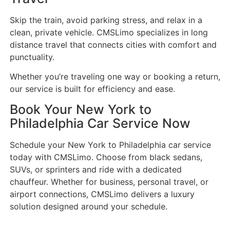
Skip the train, avoid parking stress, and relax in a
clean, private vehicle. CMSLimo specializes in long
distance travel that connects cities with comfort and
punctuality.
Whether you’re traveling one way or booking a return,
our service is built for efficiency and ease.
Book Your New York to
Philadelphia Car Service Now
Schedule your New York to Philadelphia car service
today with CMSLimo. Choose from black sedans,
SUVs, or sprinters and ride with a dedicated
chauffeur. Whether for business, personal travel, or
airport connections, CMSLimo delivers a luxury
solution designed around your schedule.