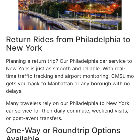
Return Rides from Philadelphia to
New York
Planning a return trip? Our Philadelphia car service to
New York is just as smooth and reliable. With real-
time traffic tracking and airport monitoring, CMSLimo
gets you back to Manhattan or any borough with no
delays.
Many travelers rely on our Philadelphia to New York
car service for their daily commute, weekend visits,
or post-event transfers.
One-Way or Roundtrip Options
Available