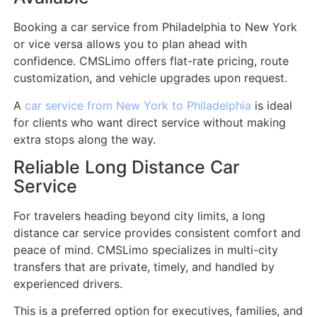
Booking a car service from Philadelphia to New York
or vice versa allows you to plan ahead with
confidence. CMSLimo offers flat-rate pricing, route
customization, and vehicle upgrades upon request.
A
car service from New York to Philadelphia
is ideal
for clients who want direct service without making
extra stops along the way.
Reliable Long Distance Car
Service
For travelers heading beyond city limits, a long
distance car service provides consistent comfort and
peace of mind. CMSLimo specializes in multi-city
transfers that are private, timely, and handled by
experienced drivers.
This is a preferred option for executives, families, and