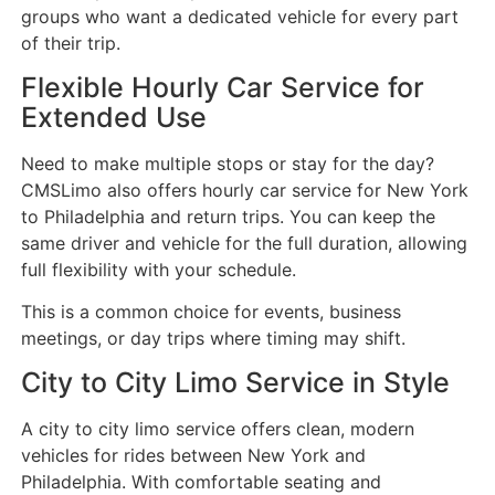
groups who want a dedicated vehicle for every part
of their trip.
Flexible Hourly Car Service for
Extended Use
Need to make multiple stops or stay for the day?
CMSLimo also offers hourly car service for New York
to Philadelphia and return trips. You can keep the
same driver and vehicle for the full duration, allowing
full flexibility with your schedule.
This is a common choice for events, business
meetings, or day trips where timing may shift.
City to City Limo Service in Style
A city to city limo service offers clean, modern
vehicles for rides between New York and
Philadelphia. With comfortable seating and