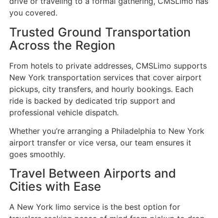
drive or traveling to a formal gathering, CMSLimo has
you covered.
Trusted Ground Transportation
Across the Region
From hotels to private addresses, CMSLimo supports
New York transportation services that cover airport
pickups, city transfers, and hourly bookings. Each
ride is backed by dedicated trip support and
professional vehicle dispatch.
Whether you’re arranging a Philadelphia to New York
airport transfer or vice versa, our team ensures it
goes smoothly.
Travel Between Airports and
Cities with Ease
A New York limo service is the best option for