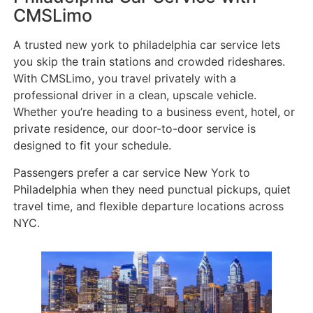
CMSLimo
A trusted new york to philadelphia car service lets
you skip the train stations and crowded rideshares.
With CMSLimo, you travel privately with a
professional driver in a clean, upscale vehicle.
Whether you’re heading to a business event, hotel, or
private residence, our door-to-door service is
designed to fit your schedule.
Passengers prefer a car service New York to
Philadelphia when they need punctual pickups, quiet
travel time, and flexible departure locations across
NYC.