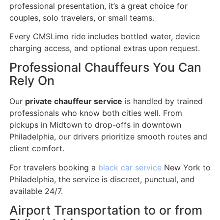
professional presentation, it’s a great choice for
couples, solo travelers, or small teams.
Every CMSLimo ride includes bottled water, device
charging access, and optional extras upon request.
Professional Chauffeurs You Can
Rely On
Our
private chauffeur service
is handled by trained
professionals who know both cities well. From
pickups in Midtown to drop-offs in downtown
Philadelphia, our drivers prioritize smooth routes and
client comfort.
For travelers booking a
black car service
New York to
Philadelphia, the service is discreet, punctual, and
available 24/7.
Airport Transportation to or from