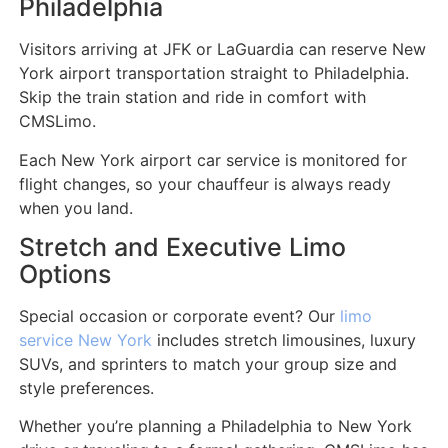
Philadelphia
Visitors arriving at JFK or LaGuardia can reserve New
York airport transportation straight to Philadelphia.
Skip the train station and ride in comfort with
CMSLimo.
Each New York airport car service is monitored for
flight changes, so your chauffeur is always ready
when you land.
Stretch and Executive Limo
Options
Special occasion or corporate event? Our
limo
service New York
includes stretch limousines, luxury
SUVs, and sprinters to match your group size and
style preferences.
Whether you’re planning a Philadelphia to New York