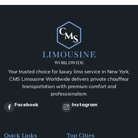
Your trusted choice for luxury limo service in New York,
CMS Limousine Worldwide delivers private chauffeur
transportation with premium comfort and
professionalism.
Facebook
Instagram
Quick Links
Top Cities