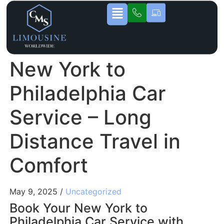
New York to
Philadelphia Car
Service – Long
Distance Travel in
Comfort
May 9, 2025 /
Uncategorized
Book Your New York to
Philadelphia Car Service with