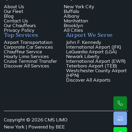
About Us
New York City
Our Fleet
Buffalo
Blog
Albany
Contact Us
Manhattan
Our Chauffeurs
Brooklyn
Privacy Policy
All Cities
Top Services
Airport We Serve
Airport Transportation
John F. Kennedy
Corporate Car Services
International Airport (JFK)
Chauffeur Service
LaGuardia Airport (LGA)
Hourly Limo Services
Newark Liberty
Cruise Terminal Transfer
International Airport (EWR)
Discover All Services
Teterboro Airport (TEB)
Westchester County Airport
(HPN)
Discover All Airports
Copyright © 2026 CMS LIMO
New York | Powered by
BEE