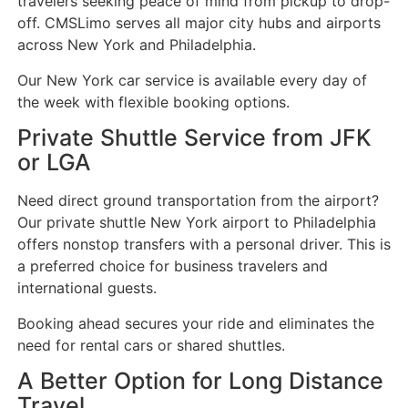
travelers seeking peace of mind from pickup to drop-
off. CMSLimo serves all major city hubs and airports
across New York and Philadelphia.
Our New York car service is available every day of
the week with flexible booking options.
Private Shuttle Service from JFK
or LGA
Need direct ground transportation from the airport?
Our private shuttle New York airport to Philadelphia
offers nonstop transfers with a personal driver. This is
a preferred choice for business travelers and
international guests.
Booking ahead secures your ride and eliminates the
need for rental cars or shared shuttles.
A Better Option for Long Distance
Travel