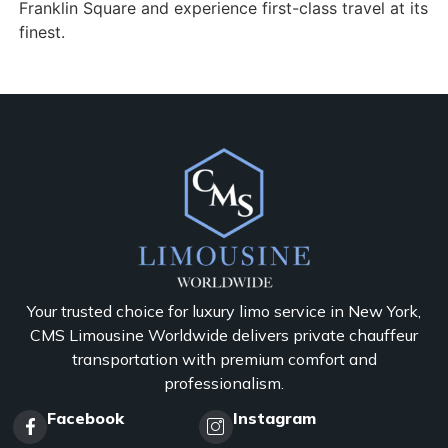
Franklin Square and experience first-class travel at its
finest.
Your trusted choice for luxury limo service in New York,
CMS Limousine Worldwide delivers private chauffeur
transportation with premium comfort and
professionalism.
Facebook
Instagram