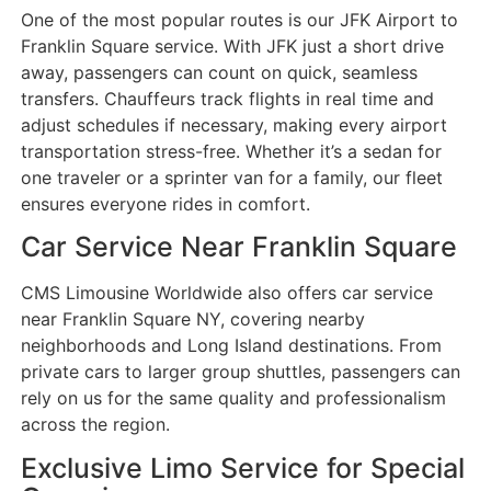
One of the most popular routes is our JFK Airport to
Franklin Square service. With JFK just a short drive
away, passengers can count on quick, seamless
transfers. Chauffeurs track flights in real time and
adjust schedules if necessary, making every airport
transportation stress-free. Whether it’s a sedan for
one traveler or a sprinter van for a family, our fleet
ensures everyone rides in comfort.
Car Service Near Franklin Square
CMS Limousine Worldwide also offers car service
near Franklin Square NY, covering nearby
neighborhoods and Long Island destinations. From
private cars to larger group shuttles, passengers can
rely on us for the same quality and professionalism
across the region.
Exclusive Limo Service for Special