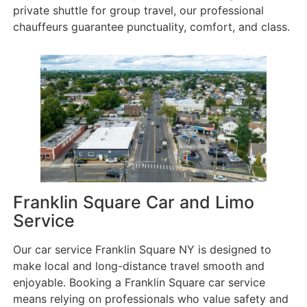
private shuttle for group travel, our professional
chauffeurs guarantee punctuality, comfort, and class.
Franklin Square Car and Limo
Service
Our car service Franklin Square NY is designed to
make local and long-distance travel smooth and
enjoyable. Booking a Franklin Square car service
means relying on professionals who value safety and