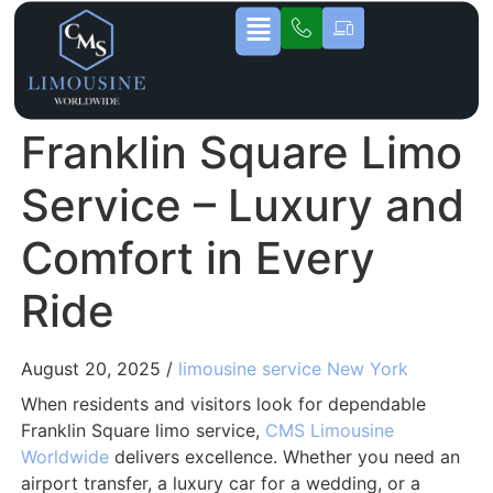
Franklin Square Limo
Service – Luxury and
Comfort in Every
Ride
August 20, 2025 /
limousine service New York
When residents and visitors look for dependable
Franklin Square limo service,
CMS Limousine
Worldwide
delivers excellence. Whether you need an
airport transfer, a luxury car for a wedding, or a