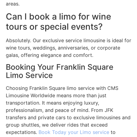
areas.
Can I book a limo for wine
tours or special events?
Absolutely. Our exclusive service limousine is ideal for
wine tours, weddings, anniversaries, or corporate
galas, offering elegance and comfort.
Booking Your Franklin Square
Limo Service
Choosing Franklin Square limo service with CMS
Limousine Worldwide means more than just
transportation. It means enjoying luxury,
professionalism, and peace of mind. From JFK
transfers and private cars to exclusive limousines and
group shuttles, we deliver rides that exceed
expectations.
Book Today your Limo service
to