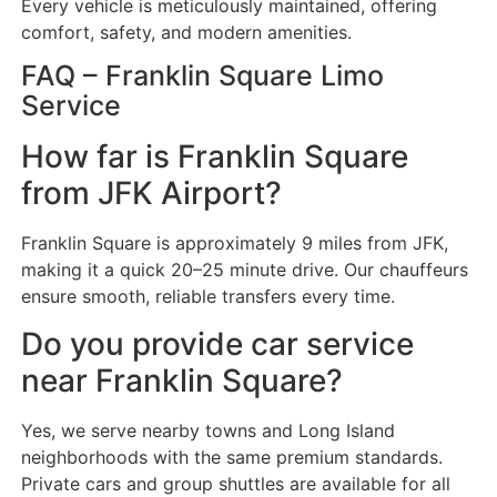
Every vehicle is meticulously maintained, offering
comfort, safety, and modern amenities.
FAQ – Franklin Square Limo
Service
How far is Franklin Square
from JFK Airport?
Franklin Square is approximately 9 miles from JFK,
making it a quick 20–25 minute drive. Our chauffeurs
ensure smooth, reliable transfers every time.
Do you provide car service
near Franklin Square?
Yes, we serve nearby towns and Long Island
neighborhoods with the same premium standards.
Private cars and group shuttles are available for all