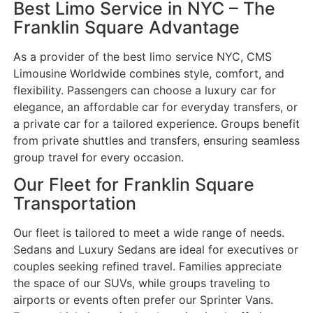
Best Limo Service in NYC – The
Franklin Square Advantage
As a provider of the best limo service NYC, CMS
Limousine Worldwide combines style, comfort, and
flexibility. Passengers can choose a luxury car for
elegance, an affordable car for everyday transfers, or
a private car for a tailored experience. Groups benefit
from private shuttles and transfers, ensuring seamless
group travel for every occasion.
Our Fleet for Franklin Square
Transportation
Our fleet is tailored to meet a wide range of needs.
Sedans and Luxury Sedans are ideal for executives or
couples seeking refined travel. Families appreciate
the space of our SUVs, while groups traveling to
airports or events often prefer our Sprinter Vans.