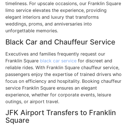
timeliness. For upscale occasions, our Franklin Square
limo service elevates the experience, providing
elegant interiors and luxury that transforms
weddings, proms, and anniversaries into
unforgettable memories.
Black Car and Chauffeur Service
Executives and families frequently request our
Franklin Square
black car service
for discreet and
reliable rides. With Franklin Square chauffeur service,
passengers enjoy the expertise of trained drivers who
focus on efficiency and hospitality. Booking chauffeur
service Franklin Square ensures an elegant
experience, whether for corporate events, leisure
outings, or airport travel.
JFK Airport Transfers to Franklin
Square