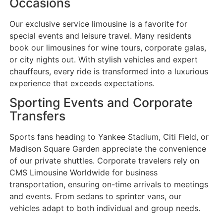
Occasions
Our exclusive service limousine is a favorite for
special events and leisure travel. Many residents
book our limousines for wine tours, corporate galas,
or city nights out. With stylish vehicles and expert
chauffeurs, every ride is transformed into a luxurious
experience that exceeds expectations.
Sporting Events and Corporate
Transfers
Sports fans heading to Yankee Stadium, Citi Field, or
Madison Square Garden appreciate the convenience
of our private shuttles. Corporate travelers rely on
CMS Limousine Worldwide for business
transportation, ensuring on-time arrivals to meetings
and events. From sedans to sprinter vans, our
vehicles adapt to both individual and group needs.