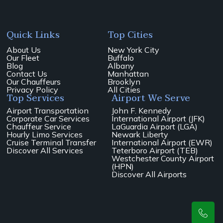
Quick Links
Top Cities
About Us
New York City
Our Fleet
Buffalo
Blog
Albany
Contact Us
Manhattan
Our Chauffeurs
Brooklyn
Privacy Policy
All Cities
Top Services
Airport We Serve
Airport Transportation
John F. Kennedy
Corporate Car Services
International Airport (JFK)
Chauffeur Service
LaGuardia Airport (LGA)
Hourly Limo Services
Newark Liberty
Cruise Terminal Transfer
International Airport (EWR)
Discover All Services
Teterboro Airport (TEB)
Westchester County Airport
(HPN)
Discover All Airports