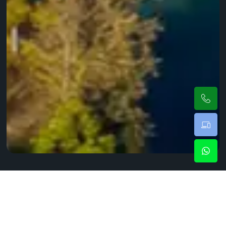
Black Car Service Elizabeth For