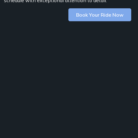
schedule with exceptional attention to detail.
Book Your Ride Now