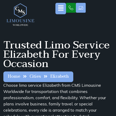
Trusted Limo Service
Elizabeth For Every
Occasion
Home
Cities
Elizabeth
Choose limo service Elizabeth from CMS Limousine
Worldwide for transportation that combines
professionalism, comfort, and flexibility. Whether your
plans involve business, family travel, or special
celebrations, every ride is arranged to match your