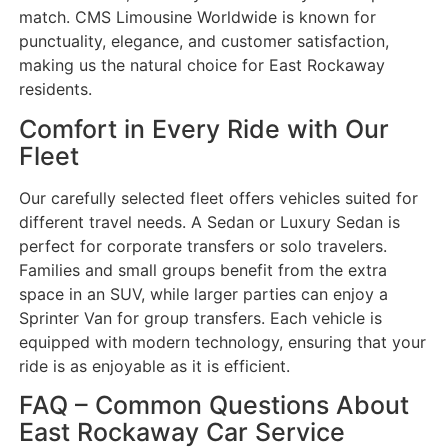
match. CMS Limousine Worldwide is known for
punctuality, elegance, and customer satisfaction,
making us the natural choice for East Rockaway
residents.
Comfort in Every Ride with Our
Fleet
Our carefully selected fleet offers vehicles suited for
different travel needs. A Sedan or Luxury Sedan is
perfect for corporate transfers or solo travelers.
Families and small groups benefit from the extra
space in an SUV, while larger parties can enjoy a
Sprinter Van for group transfers. Each vehicle is
equipped with modern technology, ensuring that your
ride is as enjoyable as it is efficient.
FAQ – Common Questions About
East Rockaway Car Service