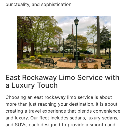
punctuality, and sophistication.
East Rockaway Limo Service with
a Luxury Touch
Choosing an east rockaway limo service is about
more than just reaching your destination. It is about
creating a travel experience that blends convenience
and luxury. Our fleet includes sedans, luxury sedans,
and SUVs, each designed to provide a smooth and