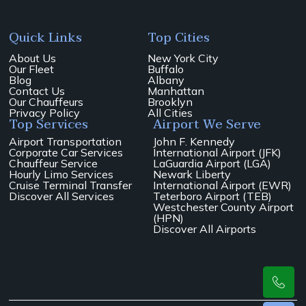
Quick Links
Top Cities
About Us
New York City
Our Fleet
Buffalo
Blog
Albany
Contact Us
Manhattan
Our Chauffeurs
Brooklyn
Privacy Policy
All Cities
Top Services
Airport We Serve
Airport Transportation
John F. Kennedy
Corporate Car Services
International Airport (JFK)
Chauffeur Service
LaGuardia Airport (LGA)
Hourly Limo Services
Newark Liberty
Cruise Terminal Transfer
International Airport (EWR)
Discover All Services
Teterboro Airport (TEB)
Westchester County Airport
(HPN)
Discover All Airports