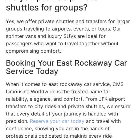
shuttles for groups?
Yes, we offer private shuttles and transfers for larger
groups traveling to airports, events, or tours. Our
sprinter vans and luxury SUVs are ideal for
passengers who want to travel together without
compromising comfort.
Booking Your East Rockaway Car
Service Today
When it comes to east rockaway car service, CMS
Limousine Worldwide is the trusted name for
reliability, elegance, and comfort. From JFK airport
transfers to city rides and private shuttles, we ensure
that every detail of your journey is handled with
precision.
Reserve your car today
and travel with
confidence, knowing you are in the hands of
professionals dedicated to making every ride