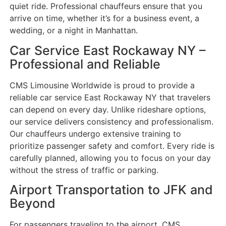
quiet ride. Professional chauffeurs ensure that you
arrive on time, whether it’s for a business event, a
wedding, or a night in Manhattan.
Car Service East Rockaway NY –
Professional and Reliable
CMS Limousine Worldwide is proud to provide a
reliable car service East Rockaway NY that travelers
can depend on every day. Unlike rideshare options,
our service delivers consistency and professionalism.
Our chauffeurs undergo extensive training to
prioritize passenger safety and comfort. Every ride is
carefully planned, allowing you to focus on your day
without the stress of traffic or parking.
Airport Transportation to JFK and
Beyond
For passengers traveling to the airport, CMS