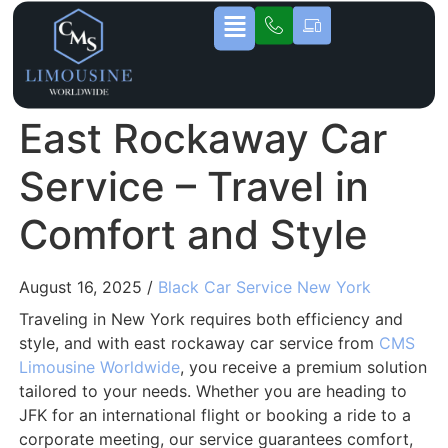
East Rockaway Car
Service – Travel in
Comfort and Style
August 16, 2025 /
Black Car Service New York
Traveling in New York requires both efficiency and
style, and with east rockaway car service from
CMS
Limousine Worldwide
, you receive a premium solution
tailored to your needs. Whether you are heading to
JFK for an international flight or booking a ride to a
corporate meeting, our service guarantees comfort,