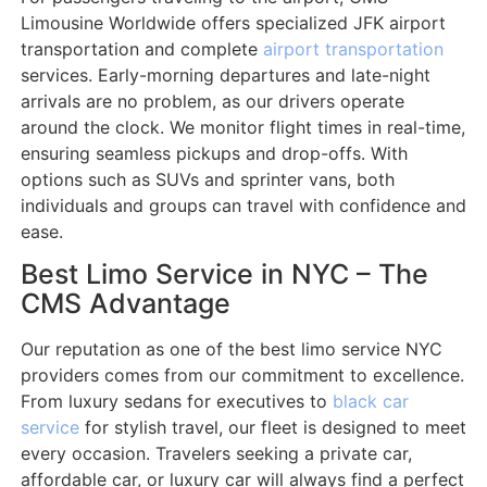
Limousine Worldwide offers specialized JFK airport
transportation and complete
airport transportation
services. Early-morning departures and late-night
arrivals are no problem, as our drivers operate
around the clock. We monitor flight times in real-time,
ensuring seamless pickups and drop-offs. With
options such as SUVs and sprinter vans, both
individuals and groups can travel with confidence and
ease.
Best Limo Service in NYC – The
CMS Advantage
Our reputation as one of the best limo service NYC
providers comes from our commitment to excellence.
From luxury sedans for executives to
black car
service
for stylish travel, our fleet is designed to meet
every occasion. Travelers seeking a private car,
affordable car, or luxury car will always find a perfect