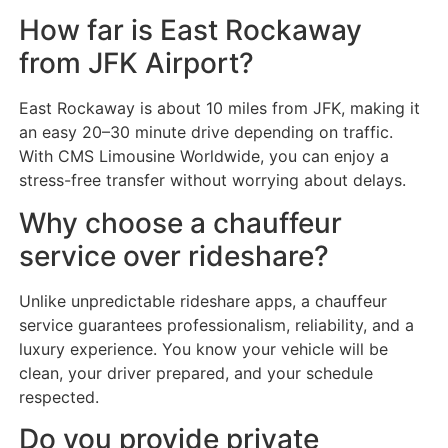
How far is East Rockaway
from JFK Airport?
East Rockaway is about 10 miles from JFK, making it
an easy 20–30 minute drive depending on traffic.
With CMS Limousine Worldwide, you can enjoy a
stress-free transfer without worrying about delays.
Why choose a chauffeur
service over rideshare?
Unlike unpredictable rideshare apps, a chauffeur
service guarantees professionalism, reliability, and a
luxury experience. You know your vehicle will be
clean, your driver prepared, and your schedule
respected.
Do you provide private