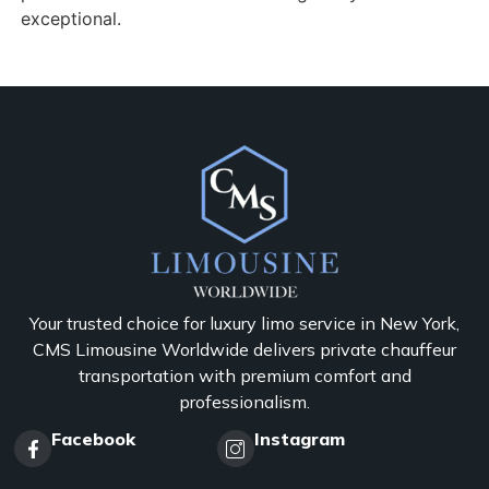
exceptional.
Your trusted choice for luxury limo service in New York,
CMS Limousine Worldwide delivers private chauffeur
transportation with premium comfort and
professionalism.
Facebook
Instagram