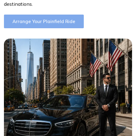
destinations.
Arrange Your Plainfield Ride