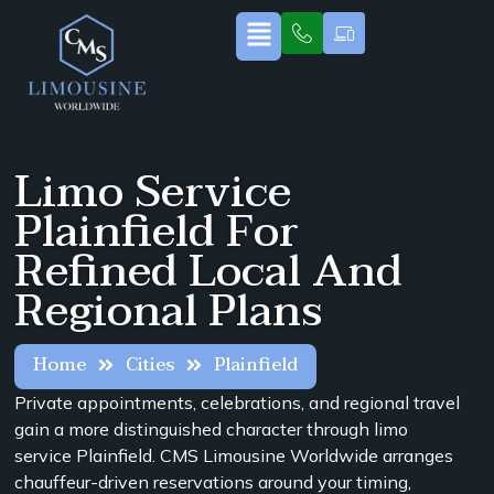
Limo Service
Plainfield For
Refined Local And
Regional Plans
Home
Cities
Plainfield
Private appointments, celebrations, and regional travel
gain a more distinguished character through limo
service Plainfield. CMS Limousine Worldwide arranges
chauffeur-driven reservations around your timing,