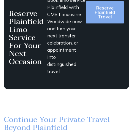
Book limo service
Plainfield with
Reserve
Reserve
Plainfield
CMS Limousine
Travel
Plainfield
Worldwide now
Limo
and turn your
Service
next transfer,
For Your
celebration, or
appointment
Next
into
Occasion
distinguished
travel.
Continue Your Private Travel
Beyond Plainfield