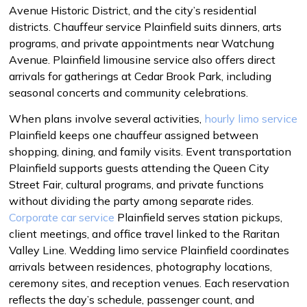
Avenue Historic District, and the city’s residential
districts. Chauffeur service Plainfield suits dinners, arts
programs, and private appointments near Watchung
Avenue. Plainfield limousine service also offers direct
arrivals for gatherings at Cedar Brook Park, including
seasonal concerts and community celebrations.
When plans involve several activities,
hourly limo service
Plainfield keeps one chauffeur assigned between
shopping, dining, and family visits. Event transportation
Plainfield supports guests attending the Queen City
Street Fair, cultural programs, and private functions
without dividing the party among separate rides.
Corporate car service
Plainfield serves station pickups,
client meetings, and office travel linked to the Raritan
Valley Line. Wedding limo service Plainfield coordinates
arrivals between residences, photography locations,
ceremony sites, and reception venues. Each reservation
reflects the day’s schedule, passenger count, and