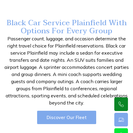
Black Car Service Plainfield With
Options For Every Group
Passenger count, luggage, and occasion determine the
right travel choice for Plainfield reservations. Black car
service Plainfield may include a sedan for executive
transfers and date nights. An SUV suits families and
airport luggage. A sprinter accommodates concert parties
and group dinners. A mini coach supports wedding
guests and company outings. A coach carries larger
groups from Plainfield to conferences, regional
attractions, sporting events, and scheduled celebrations
beyond the city.
Discover Our Fleet