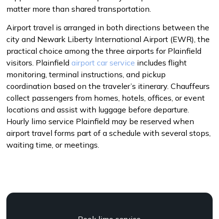
matter more than shared transportation.
Airport travel is arranged in both directions between the
city and Newark Liberty International Airport (EWR), the
practical choice among the three airports for Plainfield
visitors. Plainfield
airport car service
includes flight
monitoring, terminal instructions, and pickup
coordination based on the traveler’s itinerary. Chauffeurs
collect passengers from homes, hotels, offices, or event
locations and assist with luggage before departure.
Hourly limo service Plainfield may be reserved when
airport travel forms part of a schedule with several stops,
waiting time, or meetings.