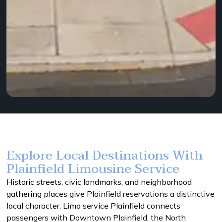
Explore Local Destinations With
Plainfield Limousine Service
Historic streets, civic landmarks, and neighborhood
gathering places give Plainfield reservations a distinctive
local character. Limo service Plainfield connects
passengers with Downtown Plainfield, the North