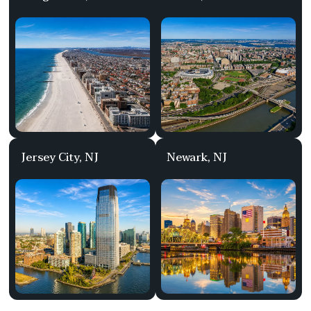
Jersey City, NJ
Newark, NJ