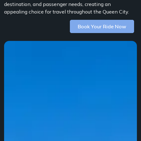
destination, and passenger needs, creating an
appealing choice for travel throughout the Queen City.
Book Your Ride Now