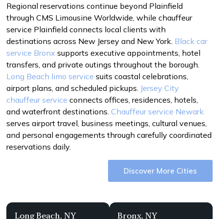
Regional reservations continue beyond Plainfield
through CMS Limousine Worldwide, while chauffeur
service Plainfield connects local clients with
destinations across New Jersey and New York.
Black car
service Bronx
supports executive appointments, hotel
transfers, and private outings throughout the borough.
Long Beach limo service
suits coastal celebrations,
airport plans, and scheduled pickups.
Jersey City
chauffeur service
connects offices, residences, hotels,
and waterfront destinations.
Chauffeur service Newark
serves airport travel, business meetings, cultural venues,
and personal engagements through carefully coordinated
reservations daily.
Discover More Cities
Long Beach, NY
Bronx, NY