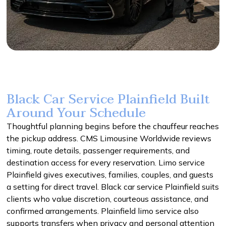
Black Car Service Plainfield Built
Around Your Schedule
Thoughtful planning begins before the chauffeur reaches
the pickup address. CMS Limousine Worldwide reviews
timing, route details, passenger requirements, and
destination access for every reservation. Limo service
Plainfield gives executives, families, couples, and guests
a setting for direct travel. Black car service Plainfield suits
clients who value discretion, courteous assistance, and
confirmed arrangements. Plainfield limo service also
supports transfers when privacy and personal attention