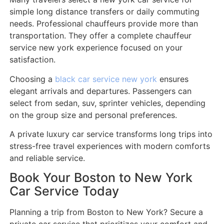
simple long distance transfers or daily commuting
needs. Professional chauffeurs provide more than
transportation. They offer a complete chauffeur
service new york experience focused on your
satisfaction.
Choosing a
black car service new york
ensures
elegant arrivals and departures. Passengers can
select from sedan, suv, sprinter vehicles, depending
on the group size and personal preferences.
A private luxury car service transforms long trips into
stress-free travel experiences with modern comforts
and reliable service.
Book Your Boston to New York
Car Service Today
Planning a trip from Boston to New York? Secure a