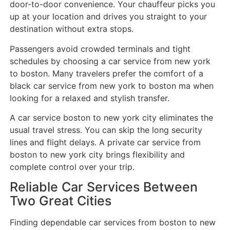
door-to-door convenience. Your chauffeur picks you
up at your location and drives you straight to your
destination without extra stops.
Passengers avoid crowded terminals and tight
schedules by choosing a car service from new york
to boston. Many travelers prefer the comfort of a
black car service from new york to boston ma when
looking for a relaxed and stylish transfer.
A car service boston to new york city eliminates the
usual travel stress. You can skip the long security
lines and flight delays. A private car service from
boston to new york city brings flexibility and
complete control over your trip.
Reliable Car Services Between
Two Great Cities
Finding dependable car services from boston to new