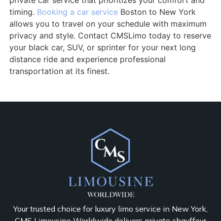
private car service that prioritizes your comfort and
timing.
Booking a car service
Boston to New York
allows you to travel on your schedule with maximum
privacy and style. Contact CMSLimo today to reserve
your black car, SUV, or sprinter for your next long
distance ride and experience professional
transportation at its finest.
Your trusted choice for luxury limo service in New York,
CMS Limousine Worldwide delivers private chauffeur