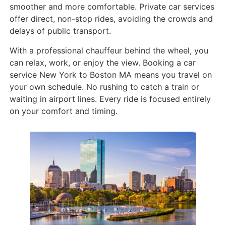
smoother and more comfortable. Private car services
offer direct, non-stop rides, avoiding the crowds and
delays of public transport.
With a professional chauffeur behind the wheel, you
can relax, work, or enjoy the view. Booking a car
service New York to Boston MA means you travel on
your own schedule. No rushing to catch a train or
waiting in airport lines. Every ride is focused entirely
on your comfort and timing.