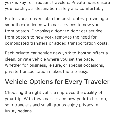
york is key for frequent travelers. Private rides ensure
you reach your destination safely and comfortably.
Professional drivers plan the best routes, providing a
smooth experience with car services to new york
from boston. Choosing a door to door car service
from boston to new york removes the need for
complicated transfers or added transportation costs.
Each private car service new york to boston offers a
clean, private vehicle where you set the pace.
Whether for business, leisure, or special occasions,
private transportation makes the trip easy.
Vehicle Options for Every Traveler
Choosing the right vehicle improves the quality of
your trip. With town car service new york to boston,
solo travelers and small groups enjoy privacy in
luxury sedans.