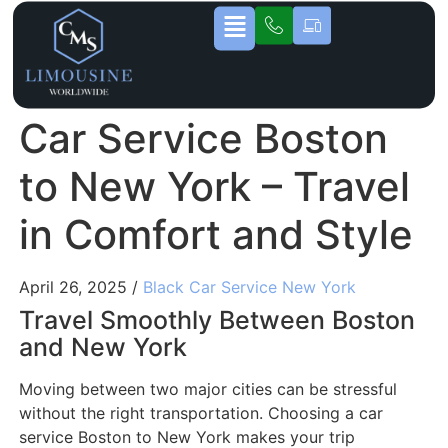
Car Service Boston
to New York – Travel
in Comfort and Style
April 26, 2025 /
Black Car Service New York
Travel Smoothly Between Boston
and New York
Moving between two major cities can be stressful
without the right transportation. Choosing a car
service Boston to New York makes your trip