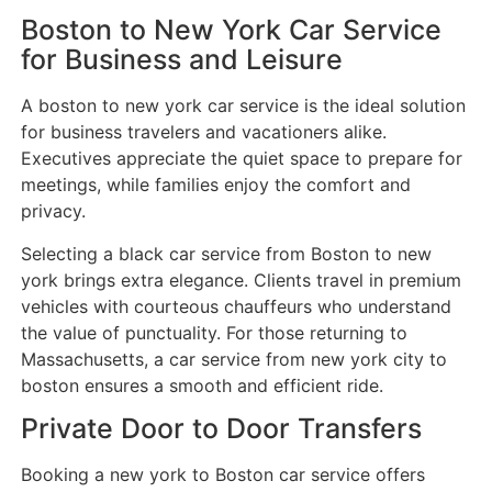
Boston to New York Car Service
for Business and Leisure
A boston to new york car service is the ideal solution
for business travelers and vacationers alike.
Executives appreciate the quiet space to prepare for
meetings, while families enjoy the comfort and
privacy.
Selecting a black car service from Boston to new
york brings extra elegance. Clients travel in premium
vehicles with courteous chauffeurs who understand
the value of punctuality. For those returning to
Massachusetts, a car service from new york city to
boston ensures a smooth and efficient ride.
Private Door to Door Transfers
Booking a new york to Boston car service offers