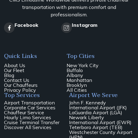
transportation with premium comfort and
professionalism.
Facebook
Instagram
Quick Links
Top Cities
About Us
New York City
Our Fleet
Buffalo
Blog
Albany
Contact Us
Manhattan
Our Chauffeurs
Brooklyn
Privacy Policy
All Cities
Top Services
Airport We Serve
Airport Transportation
John F. Kennedy
Corporate Car Services
International Airport (JFK)
Chauffeur Service
LaGuardia Airport (LGA)
Hourly Limo Services
Newark Liberty
Cruise Terminal Transfer
International Airport (EWR)
Discover All Services
Teterboro Airport (TEB)
Westchester County Airport
(HPN)