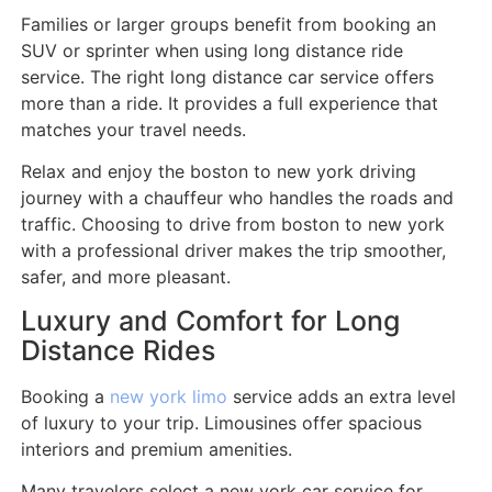
Families or larger groups benefit from booking an
SUV or sprinter when using long distance ride
service. The right long distance car service offers
more than a ride. It provides a full experience that
matches your travel needs.
Relax and enjoy the boston to new york driving
journey with a chauffeur who handles the roads and
traffic. Choosing to drive from boston to new york
with a professional driver makes the trip smoother,
safer, and more pleasant.
Luxury and Comfort for Long
Distance Rides
Booking a
new york limo
service adds an extra level
of luxury to your trip. Limousines offer spacious
interiors and premium amenities.
Many travelers select a new york car service for