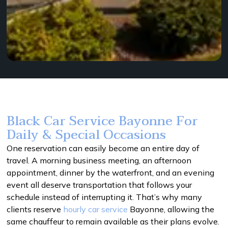
Black Car Service Bayonne For
Daily & Special Occasions
One reservation can easily become an entire day of
travel. A morning business meeting, an afternoon
appointment, dinner by the waterfront, and an evening
event all deserve transportation that follows your
schedule instead of interrupting it. That’s why many
clients reserve
hourly car service
Bayonne, allowing the
same chauffeur to remain available as their plans evolve.