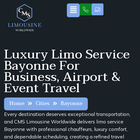
Luxury Limo Service
Bayonne For
Business, Airport &
Event Travel
Home
Cities
Bayonne
Every destination deserves exceptional transportation,
and CMS Limousine Worldwide delivers limo service
Bayonne with professional chauffeurs, luxury comfort,
and dependable scheduling, creating a refined travel