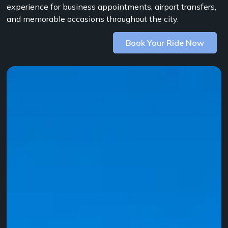
experience for business appointments, airport transfers,
and memorable occasions throughout the city.
Book Your Ride Now