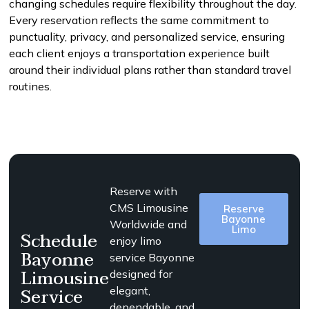
changing schedules require flexibility throughout the day.
Every reservation reflects the same commitment to
punctuality, privacy, and personalized service, ensuring
each client enjoys a transportation experience built
around their individual plans rather than standard travel
routines.
Reserve with
CMS Limousine
Reserve
Bayonne
Worldwide and
Limo
Schedule
enjoy limo
Bayonne
service Bayonne
Limousine
designed for
Service
elegant,
dependable, and