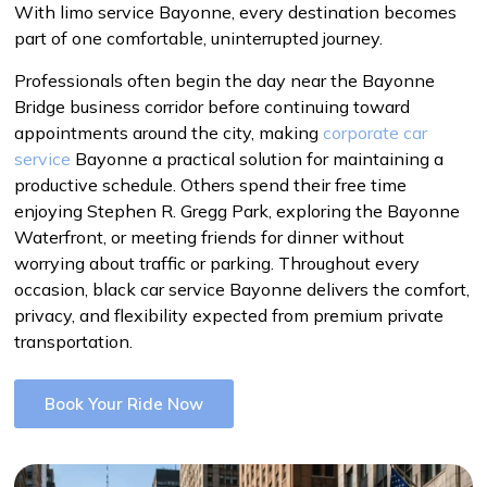
With limo service Bayonne, every destination becomes
part of one comfortable, uninterrupted journey.
Professionals often begin the day near the Bayonne
Bridge business corridor before continuing toward
appointments around the city, making
corporate car
service
Bayonne a practical solution for maintaining a
productive schedule. Others spend their free time
enjoying Stephen R. Gregg Park, exploring the Bayonne
Waterfront, or meeting friends for dinner without
worrying about traffic or parking. Throughout every
occasion, black car service Bayonne delivers the comfort,
privacy, and flexibility expected from premium private
transportation.
Book Your Ride Now