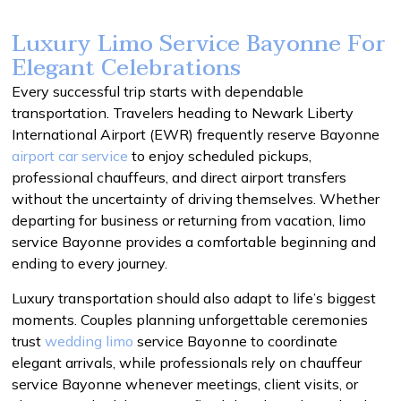
Luxury Limo Service Bayonne For
Elegant Celebrations
Every successful trip starts with dependable
transportation. Travelers heading to Newark Liberty
International Airport (EWR) frequently reserve Bayonne
airport car service
to enjoy scheduled pickups,
professional chauffeurs, and direct airport transfers
without the uncertainty of driving themselves. Whether
departing for business or returning from vacation, limo
service Bayonne provides a comfortable beginning and
ending to every journey.
Luxury transportation should also adapt to life’s biggest
moments. Couples planning unforgettable ceremonies
trust
wedding limo
service Bayonne to coordinate
elegant arrivals, while professionals rely on chauffeur
service Bayonne whenever meetings, client visits, or