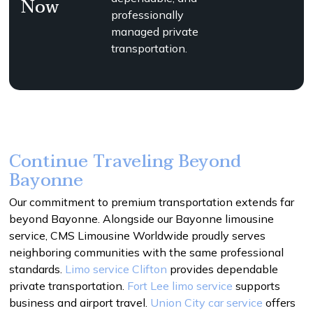
Now
professionally
managed private
transportation.
Continue Traveling Beyond
Bayonne
Our commitment to premium transportation extends far
beyond Bayonne. Alongside our Bayonne limousine
service, CMS Limousine Worldwide proudly serves
neighboring communities with the same professional
standards.
Limo service Clifton
provides dependable
private transportation.
Fort Lee limo service
supports
business and airport travel.
Union City car service
offers