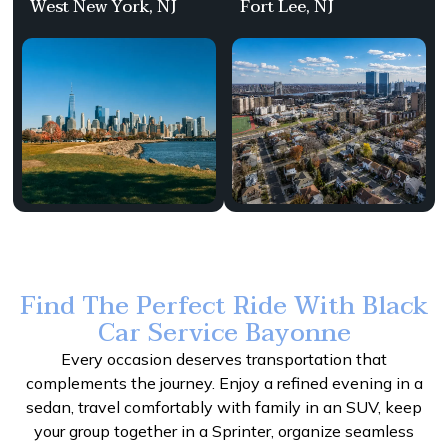
West New York, NJ
Fort Lee, NJ
Find The Perfect Ride With Black
Car Service Bayonne
Every occasion deserves transportation that
complements the journey. Enjoy a refined evening in a
sedan, travel comfortably with family in an SUV, keep
your group together in a Sprinter, organize seamless