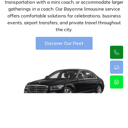
transportation with a mini coach, or accommodate larger
gatherings in a coach. Our Bayonne limousine service
offers comfortable solutions for celebrations, business
events, airport transfers, and private travel throughout
the city.
Discover Our Fleet
Luxury Sedan
3
2