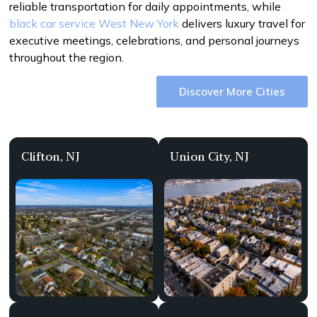
reliable transportation for daily appointments, while
black car service West New York
delivers luxury travel for
executive meetings, celebrations, and personal journeys
throughout the region.
Discover More Cities
Clifton, NJ
Union City, NJ