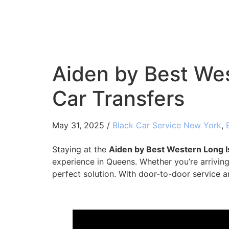
Aiden by Best Wes
Car Transfers
May 31, 2025 /
Black Car Service New York
,
Staying at the
Aiden by Best Western Long I
experience in Queens. Whether you’re arriving 
perfect solution. With door-to-door service a