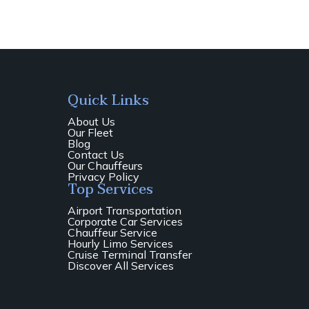
Quick Links
About Us
Our Fleet
Blog
Contact Us
Our Chauffeurs
Privacy Policy
Top Services
Airport Transportation
Corporate Car Services
Chauffeur Service
Hourly Limo Services
Cruise Terminal Transfer
Discover All Services