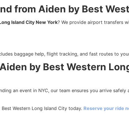
 and from Aiden by Best Wes
Long Island City New York
? We provide airport transfers wi
ludes baggage help, flight tracking, and fast routes to your
 Aiden by Best Western Long
ending an event in NYC, our team ensures you arrive safely a
 Best Western Long Island City today.
Reserve your ride 