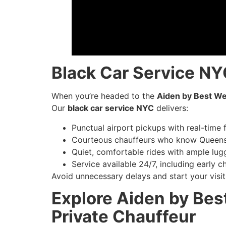
Black Car Service NYC
When you’re headed to the
Aiden by Best We
Our
black car service NYC
delivers:
Punctual airport pickups with real-time f
Courteous chauffeurs who know Queens
Quiet, comfortable rides with ample lu
Service available 24/7, including early ch
Avoid unnecessary delays and start your visit 
Explore Aiden by Bes
Private Chauffeur