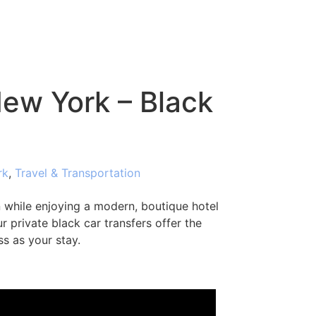
New York – Black
rk
,
Travel & Transportation
while enjoying a modern, boutique hotel
r private black car transfers offer the
ss as your stay.