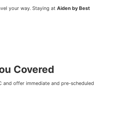
avel your way. Staying at
Aiden by Best
You Covered
YC and offer immediate and pre-scheduled