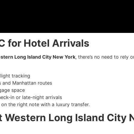
 for Hotel Arrivals
stern Long Island City New York
, there’s no need to rely
light tracking
 and Manhattan routes
ggage space
eck-in or late-night arrivals
on the right note with a luxury transfer.
t Western Long Island City 