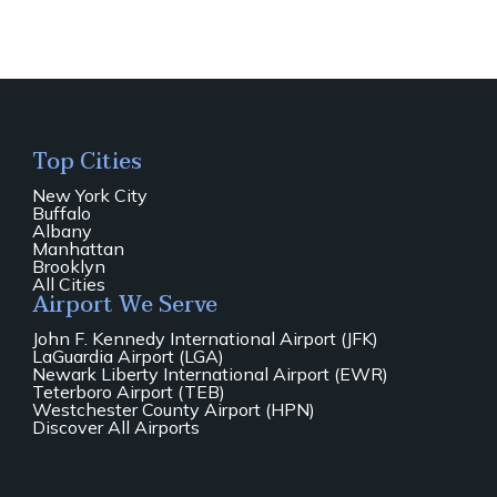
Top Cities
New York City
Buffalo
Albany
Manhattan
Brooklyn
All Cities
Airport We Serve
John F. Kennedy International Airport (JFK)
LaGuardia Airport (LGA)
Newark Liberty International Airport (EWR)
Teterboro Airport (TEB)
Westchester County Airport (HPN)
Discover All Airports