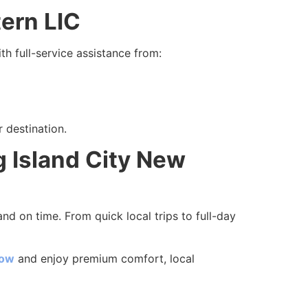
tern LIC
th full-service assistance from:
 destination.
 Island City New
nd on time. From quick local trips to full-day
now
and enjoy premium comfort, local