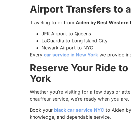
Airport Transfers to
Traveling to or from
Aiden by Best Western 
JFK Airport to Queens
LaGuardia to Long Island City
Newark Airport to NYC
Every
car service in New York
we provide inc
Reserve Your Ride to
York
Whether you’re visiting for a few days or att
chauffeur service, we’re ready when you are.
Book your
black car service NYC
to Aiden by
knowledge, and dependable service.