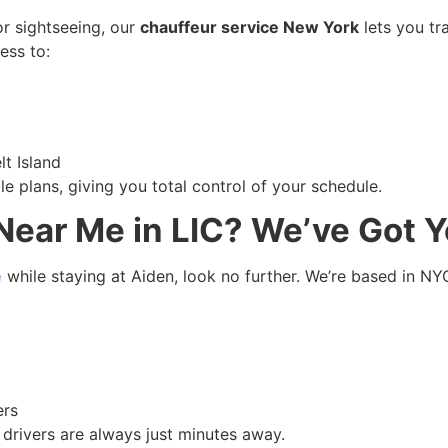
or sightseeing, our
chauffeur service New York
lets you tr
ess to:
lt Island
ble plans, giving you total control of your schedule.
Near Me in LIC? We’ve Got 
e
while staying at Aiden, look no further. We’re based in N
ers
drivers are always just minutes away.