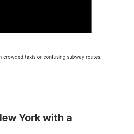
 on crowded taxis or confusing subway routes.
New York with a