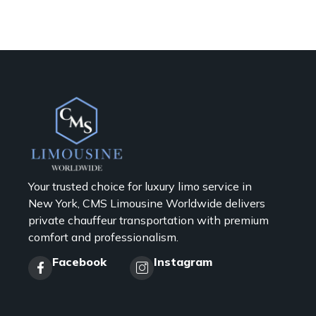
Your trusted choice for luxury limo service in
New York, CMS Limousine Worldwide delivers
private chauffeur transportation with premium
comfort and professionalism.
Facebook
Instagram