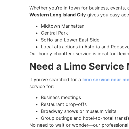
Whether you’re in town for business, events, 
Western Long Island City
gives you easy acc
Midtown Manhattan
Central Park
SoHo and Lower East Side
Local attractions in Astoria and Rooseve
Our hourly chauffeur service is ideal for flexi
Need a Limo Service 
If you’ve searched for a
limo service near m
service for:
Business meetings
Restaurant drop-offs
Broadway shows or museum visits
Group outings and hotel-to-hotel transf
No need to wait or wonder—our professional 