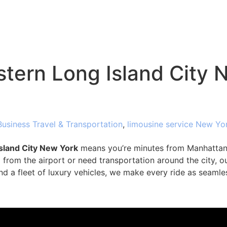
tern Long Island City 
Business Travel & Transportation
,
limousine service New Yo
sland City New York
means you’re minutes from Manhattan 
from the airport or need transportation around the city, ou
nd a fleet of luxury vehicles, we make every ride as seamle