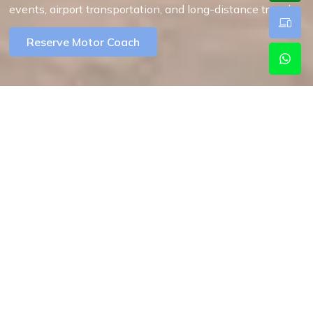
events, airport transportation, and long-distance travel.
Reserve Motor Coach