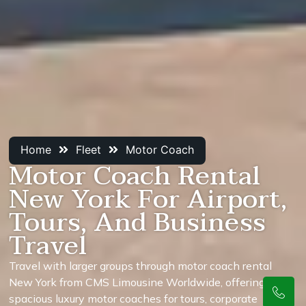
Home
Fleet
Motor Coach
Motor Coach Rental
New York For Airport,
Tours, And Business
Travel
Travel with larger groups through motor coach rental
New York from CMS Limousine Worldwide, offering
spacious luxury motor coaches for tours, corporate