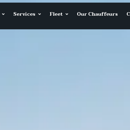
Services
Fleet
Our Chauffeurs
C