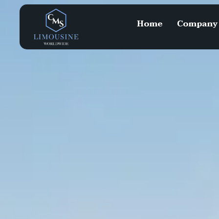
Home
Company