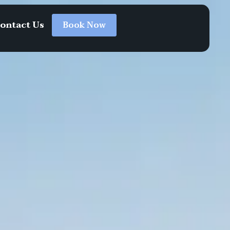
ontact Us
Book Now